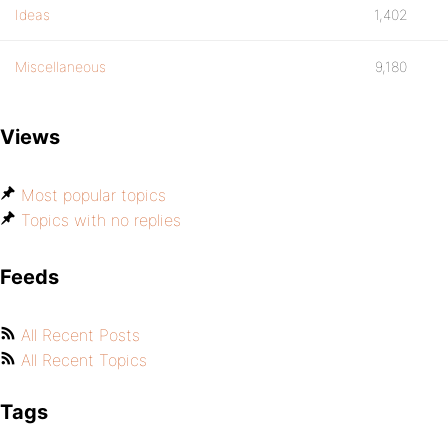
Ideas
1,402
Miscellaneous
9,180
Views
Most popular topics
Topics with no replies
Feeds
All Recent Posts
All Recent Topics
Tags