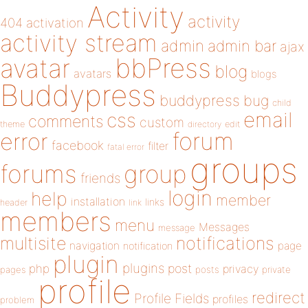
Activity
activity
404
activation
activity stream
admin
admin bar
ajax
bbPress
avatar
blog
avatars
blogs
Buddypress
buddypress
bug
child
email
css
comments
custom
theme
directory
edit
forum
error
facebook
filter
fatal error
groups
forums
group
friends
login
help
member
installation
links
header
link
members
menu
Messages
message
notifications
multisite
navigation
page
notification
plugin
plugins
php
post
privacy
pages
posts
private
profile
redirect
Profile Fields
profiles
problem