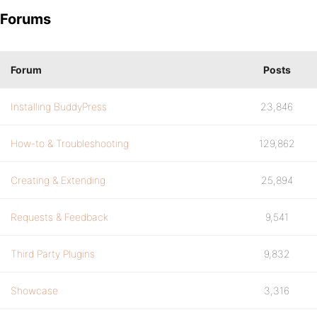
Forums
Forum
Posts
Installing BuddyPress
23,846
How-to & Troubleshooting
129,862
Creating & Extending
25,894
Requests & Feedback
9,541
Third Party Plugins
9,832
Showcase
3,316