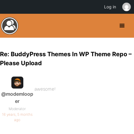
Log in
Re: BuddyPress Themes In WP Theme Repo –
Please Upload
awesome!
@modemloop
er
Moderator
16 years, 5 months
ago