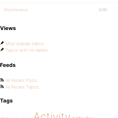
Miscellaneous
9,180
Views
Most popular topics
Topics with no replies
Feeds
All Recent Posts
All Recent Topics
Tags
Activity