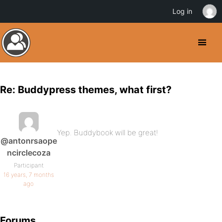
Log in
Re: Buddypress themes, what first?
Yep. Buddybook will be great!
@antonrsaope
ncirclecoza
Participant
16 years, 7 months
ago
Forums