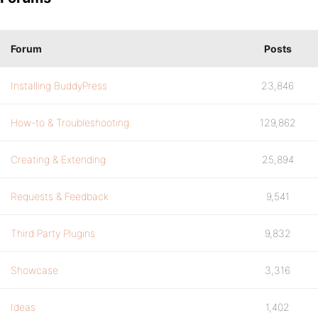
Forum
Posts
Installing BuddyPress
23,846
How-to & Troubleshooting
129,862
Creating & Extending
25,894
Requests & Feedback
9,541
Third Party Plugins
9,832
Showcase
3,316
Ideas
1,402