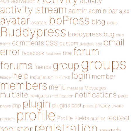
activity
404
activation
activity stream
admin
admin bar
ajax
bbPress
avatar
blog
avatars
blogs
Buddypress
buddypress
bug
child
email
css
comments
custom
theme
directory
edit
forum
error
facebook
filter
fatal error
groups
forums
group
friends
login
help
member
installation
links
header
link
members
menu
Messages
message
notifications
multisite
navigation
page
notification
plugin
plugins
php
post
privacy
pages
posts
private
profile
redirect
Profile Fields
profiles
problem
registration
register
search