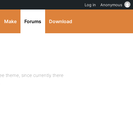
Log in
Anonymous
Make
Forums
Download
e theme, since currently there
.