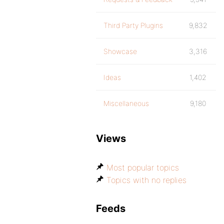
Third Party Plugins
9,832
Showcase
3,316
Ideas
1,402
Miscellaneous
9,180
Views
Most popular topics
Topics with no replies
Feeds