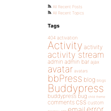
All Recent Posts
All Recent Topics
Tags
404
activation
Activity
activity
activity stream
admin
admin bar
ajax
avatar
avatars
bbPress
blog
blogs
Buddypress
buddypress
bug
child theme
css
comments
custom
error
email