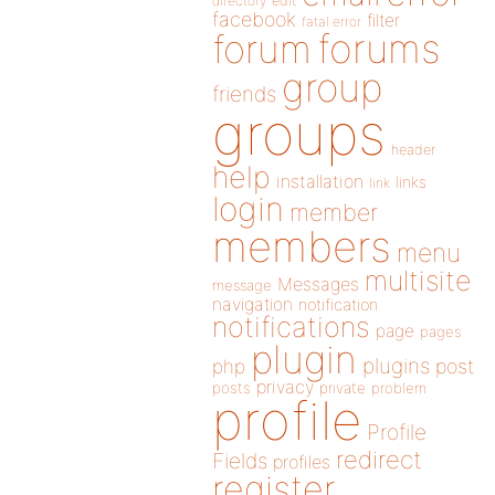
directory
edit
facebook
filter
fatal error
forums
forum
group
friends
groups
header
help
installation
links
link
login
member
members
menu
multisite
Messages
message
navigation
notification
notifications
page
pages
plugin
plugins
php
post
privacy
posts
private
problem
profile
Profile
redirect
Fields
profiles
register