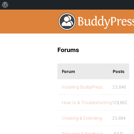
Forums
Forum
Posts
Installing BuddyPress
23,846
How-to & Troubleshooting
129,862
Creating & Extending
25,894
Requests & Feedback
9,541