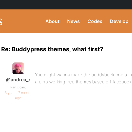
About
News
Codex
Develop
Re: Buddypress themes, what first?
You might wanna make the buddybook one a fre
@andrea_r
are no working free themes based off facebook
Participant
16 years, 7 months
ago