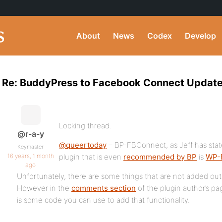
About
News
Codex
Develop
Re: BuddyPress to Facebook Connect Updated
Locking thread.
@r-a-y
@queertoday
– BP-FBConnect, as Jeff has state
Keymaster
16 years, 1 month
plugin that is even
recommended by BP
is
WP-
ago
Unfortunately, there are some things that are not added out 
However in the
comments section
of the plugin author’s pa
is some code you can use to add that functionality.