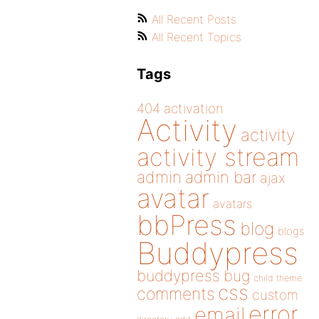
All Recent Posts
All Recent Topics
Tags
404
activation
Activity
activity
activity stream
admin
admin bar
ajax
avatar
avatars
bbPress
blog
blogs
Buddypress
buddypress
bug
child theme
css
comments
custom
error
email