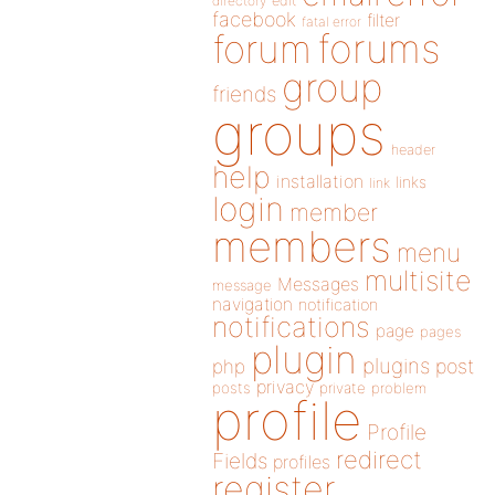
directory
edit
facebook
filter
fatal error
forums
forum
group
friends
groups
header
help
installation
links
link
login
member
members
menu
multisite
Messages
message
navigation
notification
notifications
page
pages
plugin
plugins
php
post
privacy
posts
private
problem
profile
Profile
redirect
Fields
profiles
register