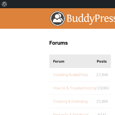
Forums
Forum
Posts
Installing BuddyPress
23,846
How-to & Troubleshooting
129,862
Creating & Extending
25,894
Requests & Feedback
9,541