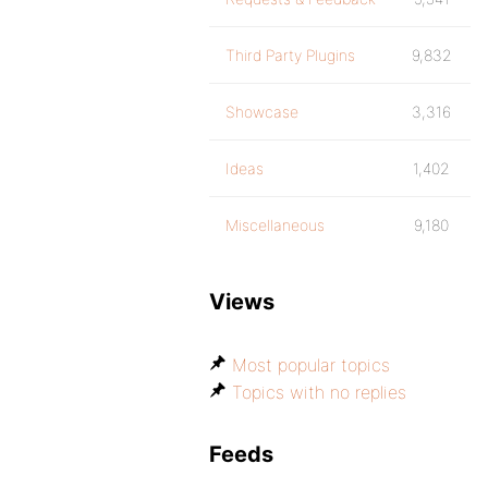
Third Party Plugins
9,832
Showcase
3,316
Ideas
1,402
Miscellaneous
9,180
Views
Most popular topics
Topics with no replies
Feeds