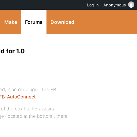
Log in
Anonymous
Make
Forums
Download
 for 1.0
d, is an old plugin. The FB
FB-AutoConnect
.
of the box like FB avatars.
ge (located at the bottom), there