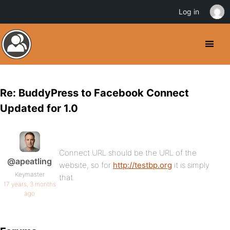
Log in
Re: BuddyPress to Facebook Connect
Updated for 1.0
Connect URL should be the URL of the
@apeatling
website, so for
http://testbp.org
it is simply
Keymaster
that.
17 years, 3 months
ago