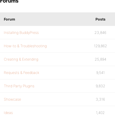
Forums
Forum
Posts
Installing BuddyPress
23,846
How-to & Troubleshooting
129,862
Creating & Extending
25,894
Requests & Feedback
9,541
Third Party Plugins
9,832
Showcase
3,316
Ideas
1,402