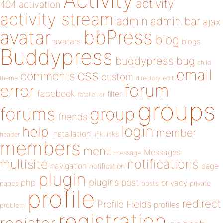
Activity
activity
404
activation
activity stream
admin
admin bar
ajax
bbPress
avatar
blog
avatars
blogs
Buddypress
buddypress
bug
child
email
css
comments
custom
theme
directory
edit
forum
error
facebook
filter
fatal error
groups
forums
group
friends
login
help
member
installation
links
header
link
members
menu
Messages
message
notifications
multisite
navigation
page
notification
plugin
plugins
php
post
privacy
pages
posts
private
profile
redirect
Profile Fields
profiles
problem
registration