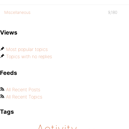
Miscellaneous
9,180
Views
Most popular topics
Topics with no replies
Feeds
All Recent Posts
All Recent Topics
Tags