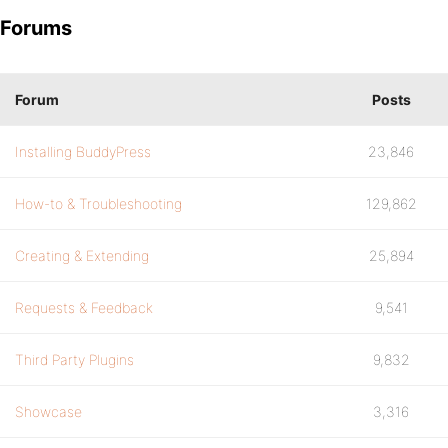
Forums
Forum
Posts
Installing BuddyPress
23,846
How-to & Troubleshooting
129,862
Creating & Extending
25,894
Requests & Feedback
9,541
Third Party Plugins
9,832
Showcase
3,316