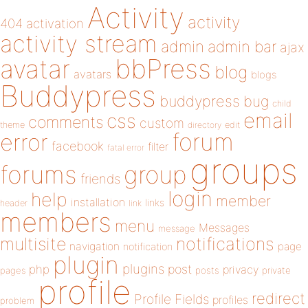
Activity
activity
404
activation
activity stream
admin
admin bar
ajax
bbPress
avatar
blog
avatars
blogs
Buddypress
buddypress
bug
child
email
css
comments
custom
theme
directory
edit
forum
error
facebook
filter
fatal error
groups
forums
group
friends
login
help
member
installation
links
header
link
members
menu
Messages
message
notifications
multisite
navigation
page
notification
plugin
plugins
php
post
privacy
pages
posts
private
profile
redirect
Profile Fields
profiles
problem