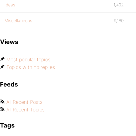
Ideas
1,402
Miscellaneous
9,180
Views
Most popular topics
Topics with no replies
Feeds
All Recent Posts
All Recent Topics
Tags