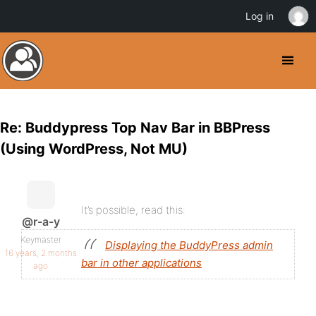
Log in
Re: Buddypress Top Nav Bar in BBPress
(Using WordPress, Not MU)
It’s possible, read this:
@r-a-y
Keymaster
Displaying the BuddyPress admin
16 years, 2 months
bar in other applications
ago