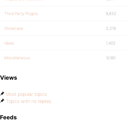
Third Party Plugins
9,832
Showcase
3,316
Ideas
1,402
Miscellaneous
9,180
Views
Most popular topics
Topics with no replies
Feeds