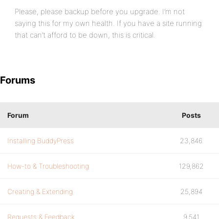
Please, please backup before you upgrade. I’m not
saying this for my own health. If you have a site running
that can’t afford to be down, this is critical.
Forums
Forum
Posts
Installing BuddyPress
23,846
How-to & Troubleshooting
129,862
Creating & Extending
25,894
Requests & Feedback
9,541