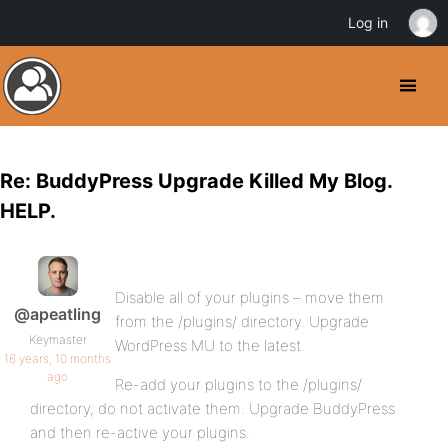
Log in
Re: BuddyPress Upgrade Killed My Blog.
HELP.
Disable all of your plugins – move them
@apeatling
from the /plugins/ directory. Upgrade
Keymaster
WordPress MU to the latest.
16 years, 10 months
ago
Re-add your plugins to the /plugins/
directory, do not activate them. Upgrade BuddyPress
and then re-active your plugins.