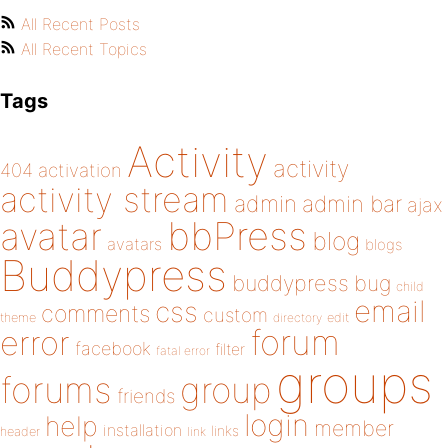
All Recent Posts
All Recent Topics
Tags
Activity
activity
404
activation
activity stream
admin
admin bar
ajax
bbPress
avatar
blog
avatars
blogs
Buddypress
buddypress
bug
child
email
css
comments
custom
theme
directory
edit
forum
error
facebook
filter
fatal error
groups
forums
group
friends
login
help
member
installation
links
header
link