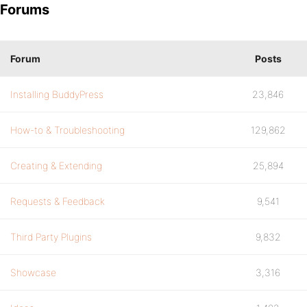
Forums
Forum
Posts
Installing BuddyPress
23,846
How-to & Troubleshooting
129,862
Creating & Extending
25,894
Requests & Feedback
9,541
Third Party Plugins
9,832
Showcase
3,316