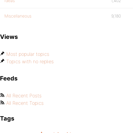
Ideas
1,402
Miscellaneous
9,180
Views
Most popular topics
Topics with no replies
Feeds
All Recent Posts
All Recent Topics
Tags