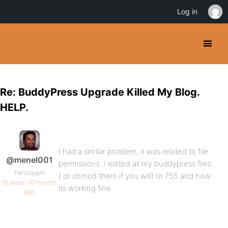
Log in
Re: BuddyPress Upgrade Killed My Blog.
HELP.
I had a similar problem, it was related to file
@menel001
permissions. I edited all my buddypress files
Participant
( or chmod them if you will) to 755 and now
16 years, 10 months
its working fine.
ago