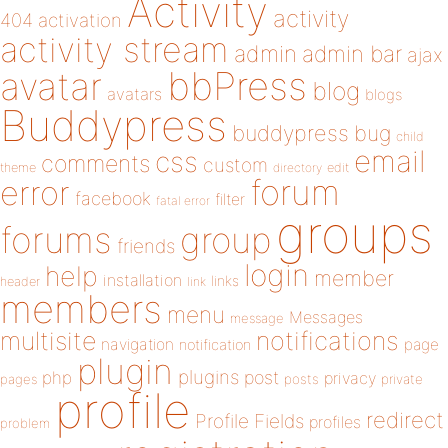
Activity
activity
404
activation
activity stream
admin
admin bar
ajax
bbPress
avatar
blog
avatars
blogs
Buddypress
buddypress
bug
child
email
css
comments
custom
theme
directory
edit
forum
error
facebook
filter
fatal error
groups
forums
group
friends
login
help
member
installation
links
header
link
members
menu
Messages
message
notifications
multisite
navigation
page
notification
plugin
plugins
php
post
privacy
pages
posts
private
profile
redirect
Profile Fields
profiles
problem