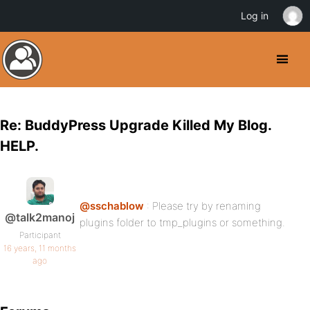
Log in
Re: BuddyPress Upgrade Killed My Blog.
HELP.
@sschablow
: Please try by renaming
@talk2manoj
plugins folder to tmp_plugins or something.
Participant
16 years, 11 months
ago