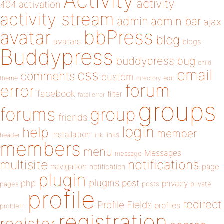
Activity
activity
404
activation
activity stream
admin
admin bar
ajax
bbPress
avatar
blog
avatars
blogs
Buddypress
buddypress
bug
child
email
css
comments
custom
theme
directory
edit
forum
error
facebook
filter
fatal error
groups
forums
group
friends
login
help
member
installation
links
header
link
members
menu
Messages
message
notifications
multisite
navigation
page
notification
plugin
plugins
php
post
privacy
pages
posts
private
profile
redirect
Profile Fields
profiles
problem
registration