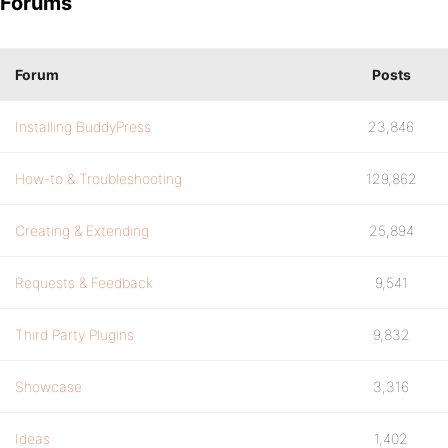
Forums
Forum
Posts
Installing BuddyPress
23,846
How-to & Troubleshooting
129,862
Creating & Extending
25,894
Requests & Feedback
9,541
Third Party Plugins
9,832
Showcase
3,316
Ideas
1,402