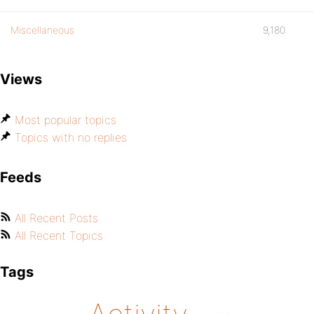
Miscellaneous
9,180
Views
Most popular topics
Topics with no replies
Feeds
All Recent Posts
All Recent Topics
Tags