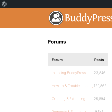
Forums
Forum
Posts
Installing BuddyPress
23,846
How-to & Troubleshooting
129,862
Creating & Extending
25,894
Requests & Feedback
9,541