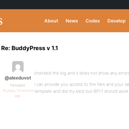
About
News
Codex
Develop
Re: BuddyPress v 1.1
checked the log and it does not show any errors
@alexduvot
i can provide you access to the files and your se
Participant
16 years, 10 months
template and did my best but BP1.1 should work o
ago