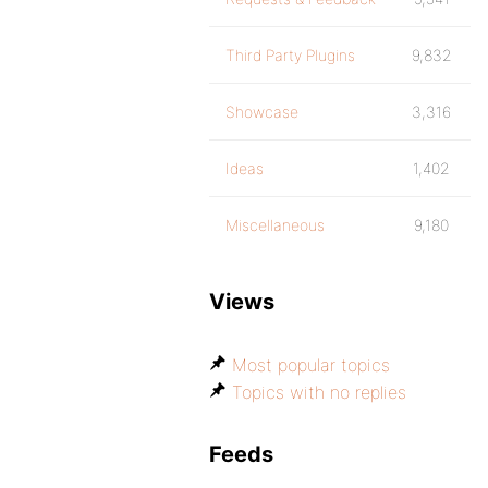
Third Party Plugins
9,832
Showcase
3,316
Ideas
1,402
Miscellaneous
9,180
Views
Most popular topics
Topics with no replies
Feeds