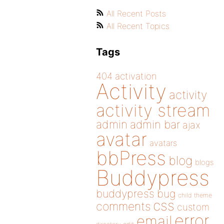
All Recent Posts
All Recent Topics
Tags
404
activation
Activity
activity
activity stream
admin
admin bar
ajax
avatar
avatars
bbPress
blog
blogs
Buddypress
buddypress
bug
child theme
css
comments
custom
error
email