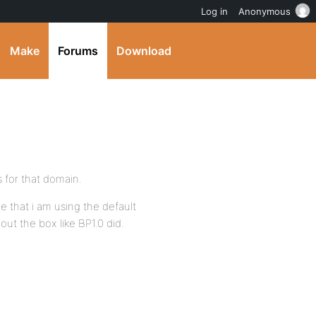
Log in
Anonymous
Make
Forums
Download
 for that domain.
e that i am using the default
ut the box like BP1.0 did.