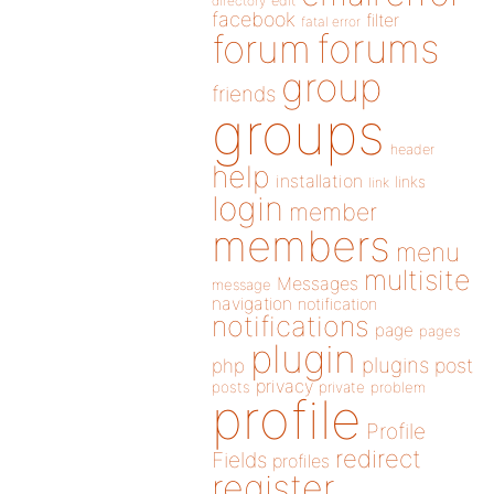
directory
edit
facebook
filter
fatal error
forums
forum
group
friends
groups
header
help
installation
links
link
login
member
members
menu
multisite
Messages
message
navigation
notification
notifications
page
pages
plugin
plugins
php
post
privacy
posts
private
problem
profile
Profile
redirect
Fields
profiles
register