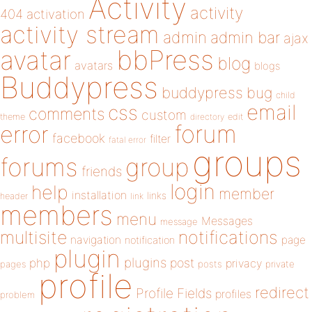
Activity
activity
404
activation
activity stream
admin
admin bar
ajax
bbPress
avatar
blog
avatars
blogs
Buddypress
buddypress
bug
child
email
css
comments
custom
theme
directory
edit
forum
error
facebook
filter
fatal error
groups
forums
group
friends
login
help
member
installation
links
header
link
members
menu
Messages
message
notifications
multisite
navigation
page
notification
plugin
plugins
php
post
privacy
pages
posts
private
profile
redirect
Profile Fields
profiles
problem