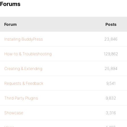
Forums
Forum
Posts
Installing BuddyPress
23,846
How-to & Troubleshooting
129,862
Creating & Extending
25,894
Requests & Feedback
9,541
Third Party Plugins
9,832
Showcase
3,316