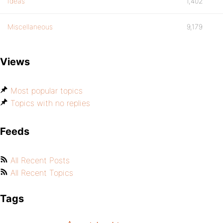
Ideas
1,402
Miscellaneous
9,179
Views
Most popular topics
Topics with no replies
Feeds
All Recent Posts
All Recent Topics
Tags