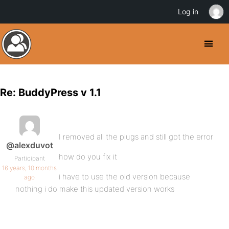
Log in
Re: BuddyPress v 1.1
I removed all the plugs and still got the error
@alexduvot
how do you fix it
Participant
16 years, 10 months
i have to use the old version because
ago
nothing i do make this updated version works