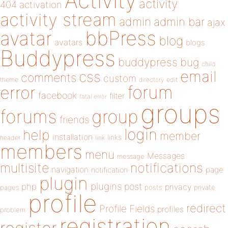
Activity
activity
404
activation
activity stream
admin
admin bar
ajax
bbPress
avatar
blog
avatars
blogs
Buddypress
buddypress
bug
child
email
css
comments
custom
theme
directory
edit
forum
error
facebook
filter
fatal error
groups
forums
group
friends
login
help
member
installation
links
header
link
members
menu
Messages
message
notifications
multisite
navigation
page
notification
plugin
plugins
php
post
privacy
pages
posts
private
profile
redirect
Profile Fields
profiles
problem
registration