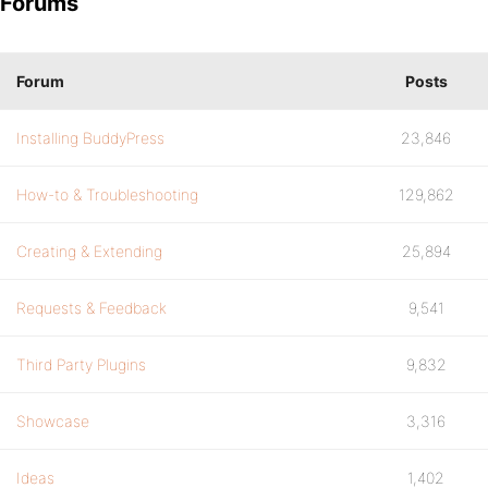
Forums
Forum
Posts
Installing BuddyPress
23,846
How-to & Troubleshooting
129,862
Creating & Extending
25,894
Requests & Feedback
9,541
Third Party Plugins
9,832
Showcase
3,316
Ideas
1,402