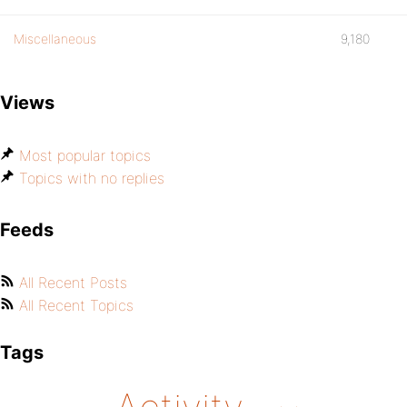
Miscellaneous
9,180
Views
Most popular topics
Topics with no replies
Feeds
All Recent Posts
All Recent Topics
Tags