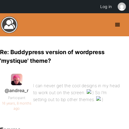
Log in
Re: Buddypress version of wordpress
'mystique' theme?
I can never get the cool designs in my head
@andrea_r
to work out on the screen.
So I’m
Participant
setting out to bp other themes.
16 years, 8 months
ago