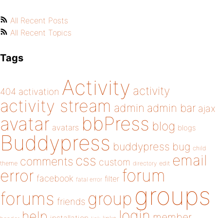
All Recent Posts
All Recent Topics
Tags
Activity
activity
404
activation
activity stream
admin
admin bar
ajax
bbPress
avatar
blog
avatars
blogs
Buddypress
buddypress
bug
child
email
css
comments
custom
theme
directory
edit
forum
error
facebook
filter
fatal error
groups
forums
group
friends
login
help
member