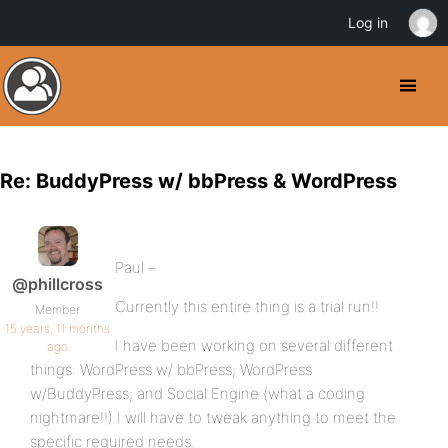
Log in
Re: BuddyPress w/ bbPress & WordPress
Paul –
@phillcross
Currently this entire thing is a trial run!!
Member
15 years, 11 months
I have been working on several different
ago
things: WordPress w/ bbPress; WordPress
w/BuddyPress; and Social Engine (what a coding
nightmare!!) I will have to tweak anything to meet the
specific required needs.