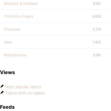
Requests & Feedback
9,541
Third Party Plugins
9,832
Showcase
3,316
Ideas
1,402
Miscellaneous
9,180
Views
Most popular topics
Topics with no replies
Feeds