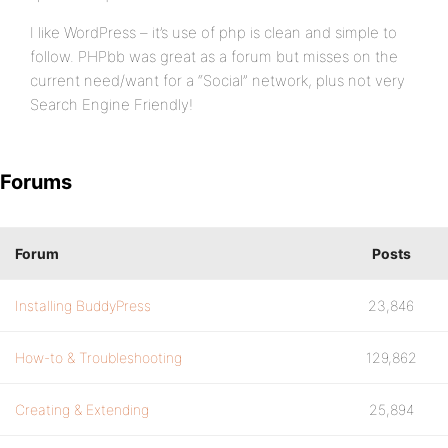
I like WordPress – it’s use of php is clean and simple to
follow. PHPbb was great as a forum but misses on the
current need/want for a “Social” network, plus not very
Search Engine Friendly!
Forums
Forum
Posts
Installing BuddyPress
23,846
How-to & Troubleshooting
129,862
Creating & Extending
25,894