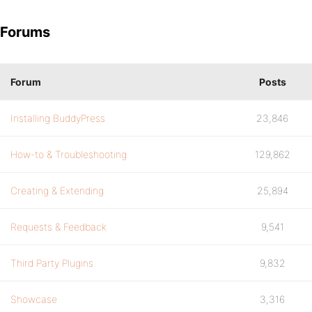
Forums
Forum
Posts
Installing BuddyPress
23,846
How-to & Troubleshooting
129,862
Creating & Extending
25,894
Requests & Feedback
9,541
Third Party Plugins
9,832
Showcase
3,316