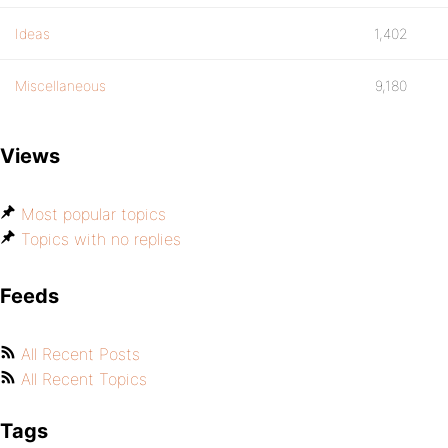
Ideas
1,402
Miscellaneous
9,180
Views
Most popular topics
Topics with no replies
Feeds
All Recent Posts
All Recent Topics
Tags