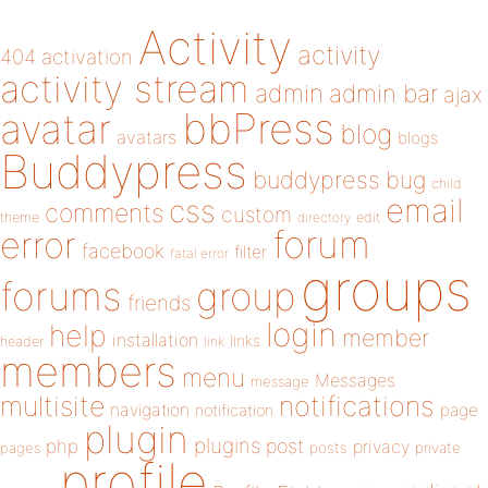
Activity
activity
404
activation
activity stream
admin
admin bar
ajax
bbPress
avatar
blog
avatars
blogs
Buddypress
buddypress
bug
child
email
css
comments
custom
theme
directory
edit
forum
error
facebook
filter
fatal error
groups
forums
group
friends
login
help
member
installation
links
header
link
members
menu
Messages
message
notifications
multisite
navigation
page
notification
plugin
plugins
php
post
privacy
pages
posts
private
profile