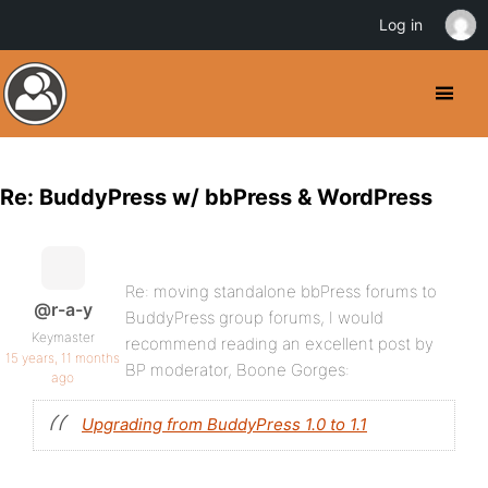
Log in
Re: BuddyPress w/ bbPress & WordPress
Re: moving standalone bbPress forums to
@r-a-y
BuddyPress group forums, I would
Keymaster
recommend reading an excellent post by
15 years, 11 months
BP moderator, Boone Gorges:
ago
Upgrading from BuddyPress 1.0 to 1.1