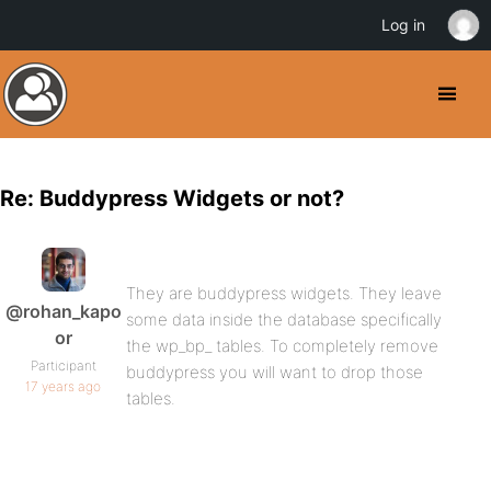
Log in
Re: Buddypress Widgets or not?
They are buddypress widgets. They leave
@rohan_kapo
some data inside the database specifically
or
the wp_bp_ tables. To completely remove
Participant
buddypress you will want to drop those
17 years ago
tables.