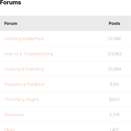
Forums
Forum
Posts
Installing BuddyPress
23,846
How-to & Troubleshooting
129,862
Creating & Extending
25,894
Requests & Feedback
9,541
Third Party Plugins
9,832
Showcase
3,316
Ideas
1,402