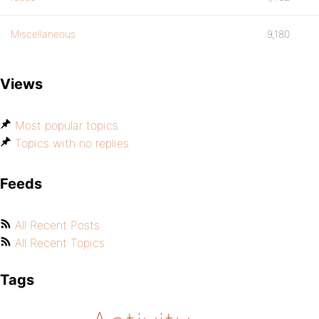
Miscellaneous
9,180
Views
Most popular topics
Topics with no replies
Feeds
All Recent Posts
All Recent Topics
Tags