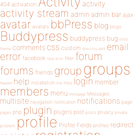
Activity
activity
404
activation
activity stream
admin
admin bar
ajax
bbPress
avatar
blog
avatars
blogs
Buddypress
buddypress
bug
child
email
css
comments
custom
theme
directory
edit
forum
error
facebook
filter
fatal error
groups
forums
group
friends
login
help
member
installation
links
header
link
members
menu
Messages
message
notifications
multisite
navigation
page
notification
plugin
plugins
php
post
privacy
pages
posts
private
profile
redirect
Profile Fields
profiles
problem