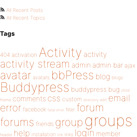
All Recent Posts
All Recent Topics
Tags
Activity
activity
404
activation
activity stream
admin
admin bar
ajax
bbPress
avatar
blog
avatars
blogs
Buddypress
buddypress
bug
child
email
css
comments
custom
theme
directory
edit
forum
error
facebook
filter
fatal error
groups
forums
group
friends
login
help
member
installation
links
header
link