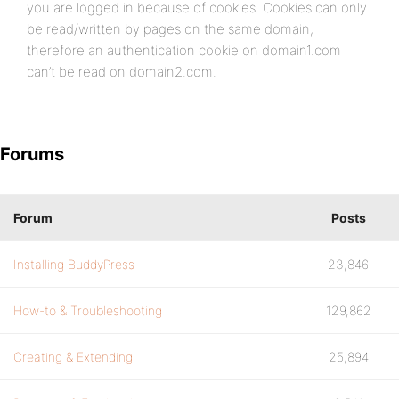
you are logged in because of cookies. Cookies can only
be read/written by pages on the same domain,
therefore an authentication cookie on domain1.com
can’t be read on domain2.com.
Forums
Forum
Posts
Installing BuddyPress
23,846
How-to & Troubleshooting
129,862
Creating & Extending
25,894