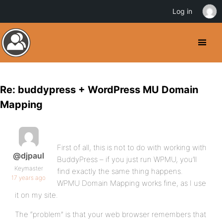
Log in
Re: buddypress + WordPress MU Domain
Mapping
First of all, this is not to do with working with
@djpaul
BuddyPress – if you just run WPMU, you’ll
Keymaster
find exactly the same thing happens.
17 years ago
WPMU Domain Mapping works fine, as I use
it on my site.
The “problem” is that your web browser remembers that