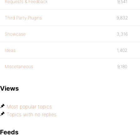
Requests & Feedback
9,541
Third Party Plugins
9,832
Showcase
3,316
Ideas
1,402
Miscellaneous
9,180
Views
Most popular topics
Topics with no replies
Feeds