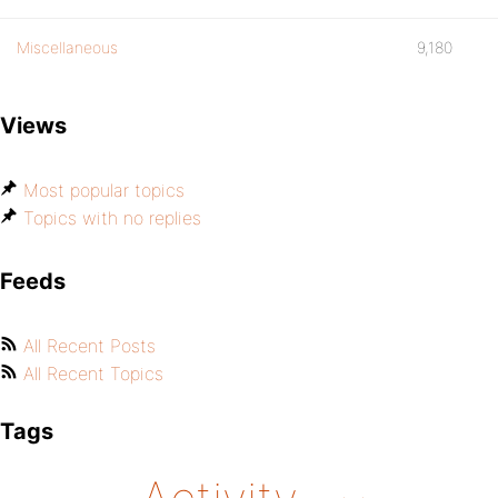
Miscellaneous
9,180
Views
Most popular topics
Topics with no replies
Feeds
All Recent Posts
All Recent Topics
Tags