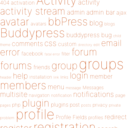
Activity
activity
404
activation
activity stream
admin
admin bar
ajax
bbPress
avatar
blog
avatars
blogs
Buddypress
buddypress
bug
child
email
css
comments
custom
theme
directory
edit
forum
error
facebook
filter
fatal error
groups
forums
group
friends
login
help
member
installation
links
header
link
members
menu
Messages
message
notifications
multisite
navigation
page
notification
plugin
plugins
php
post
privacy
pages
posts
private
profile
redirect
Profile Fields
profiles
problem
registration