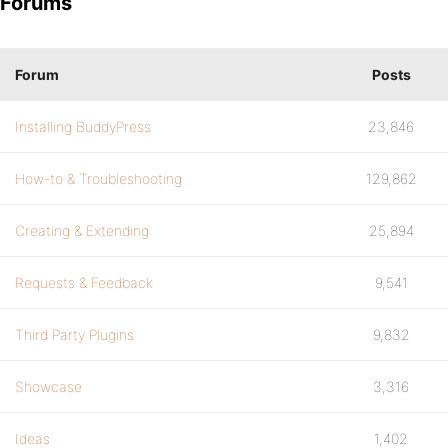
Forums
Forum
Posts
Installing BuddyPress
23,846
How-to & Troubleshooting
129,862
Creating & Extending
25,894
Requests & Feedback
9,541
Third Party Plugins
9,832
Showcase
3,316
Ideas
1,402