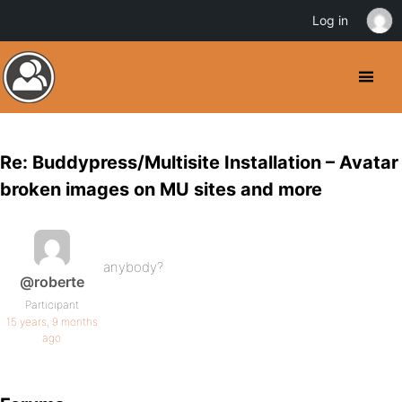
Log in
Re: Buddypress/Multisite Installation – Avatar
broken images on MU sites and more
anybody?
@roberte
Participant
15 years, 9 months
ago