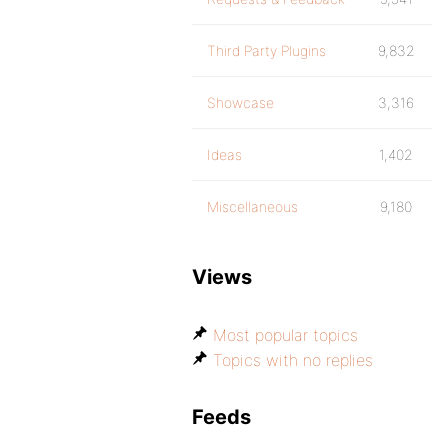
Third Party Plugins
9,832
Showcase
3,316
Ideas
1,402
Miscellaneous
9,180
Views
Most popular topics
Topics with no replies
Feeds