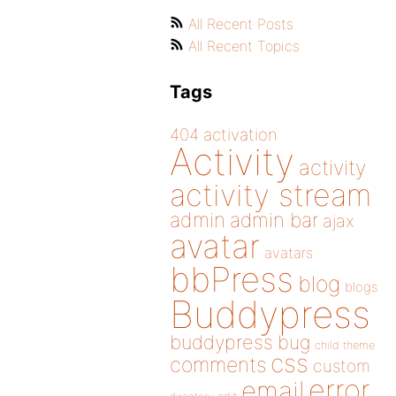
All Recent Posts
All Recent Topics
Tags
404
activation
Activity
activity
activity stream
admin
admin bar
ajax
avatar
avatars
bbPress
blog
blogs
Buddypress
buddypress
bug
child theme
css
comments
custom
error
email