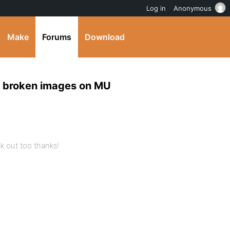
Log in
Anonymous
Make
Forums
Download
ar broken images on MU
ink out too thanks!