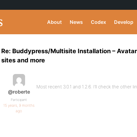
About
News
Codex
Develop
Re: Buddypress/Multisite Installation – Avat
sites and more
Most recent 3.0.1 and 1.2.6. I’ll check the other l
@roberte
Participant
15 years, 9 months
ago