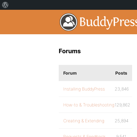
Forums
Forum
Posts
Installing BuddyPress
23,846
How-to & Troubleshooting
129,862
Creating & Extending
25,894
Requests & Feedback
9,541