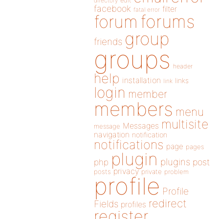
directory
edit
facebook
filter
fatal error
forums
forum
group
friends
groups
header
help
installation
links
link
login
member
members
menu
multisite
Messages
message
navigation
notification
notifications
page
pages
plugin
plugins
php
post
privacy
posts
private
problem
profile
Profile
redirect
Fields
profiles
register