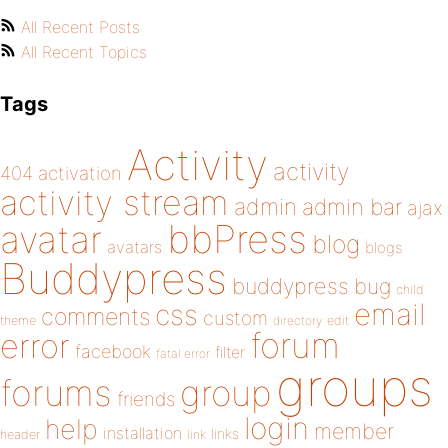
All Recent Posts
All Recent Topics
Tags
Activity
activity
404
activation
activity stream
admin
admin bar
ajax
bbPress
avatar
blog
avatars
blogs
Buddypress
buddypress
bug
child
email
css
comments
custom
theme
directory
edit
forum
error
facebook
filter
fatal error
groups
forums
group
friends
login
help
member
installation
links
header
link