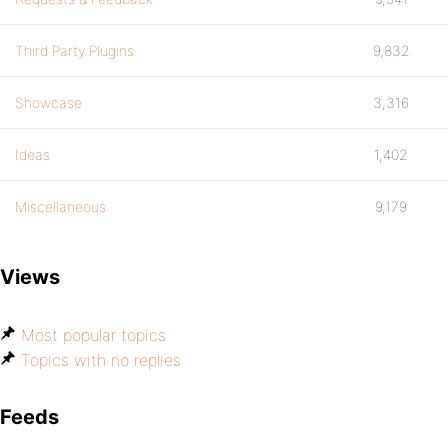
Third Party Plugins
9,832
Showcase
3,316
Ideas
1,402
Miscellaneous
9,179
Views
Most popular topics
Topics with no replies
Feeds