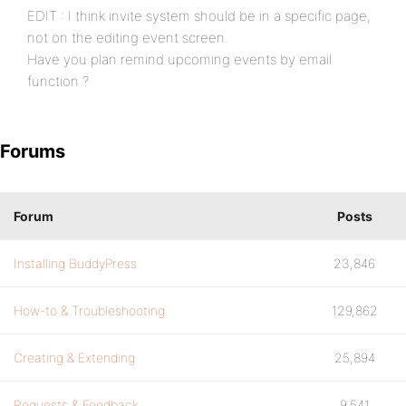
EDIT : I think invite system should be in a specific page,
not on the editing event screen.
Have you plan remind upcoming events by email
function ?
Forums
Forum
Posts
Installing BuddyPress
23,846
How-to & Troubleshooting
129,862
Creating & Extending
25,894
Requests & Feedback
9,541