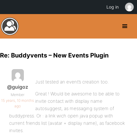
Log in
Re: Buddyvents – New Events Plugin
Just tested an event’s creation too.
@guigoz
Great ! Would be awesome to be able to
Member
15 years, 10 months
invite contact with display name
ago
autosuggest, as messaging system of
buddypress. Or : a link wich open java popup with
current friends list (avatar + display name), as facebook
invites.