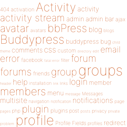
Activity
activity
404
activation
activity stream
admin
admin bar
ajax
bbPress
avatar
blog
avatars
blogs
Buddypress
buddypress
bug
child
email
css
comments
custom
theme
directory
edit
forum
error
facebook
filter
fatal error
groups
forums
group
friends
login
help
member
installation
links
header
link
members
menu
Messages
message
notifications
multisite
navigation
page
notification
plugin
plugins
php
post
privacy
pages
posts
private
profile
redirect
Profile Fields
profiles
problem