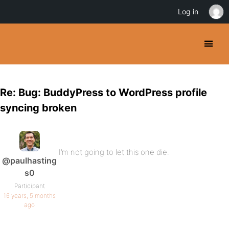
Log in
Re: Bug: BuddyPress to WordPress profile
syncing broken
I’m not going to let this one die.
@paulhasting
s0
Participant
16 years, 5 months
ago