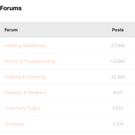
Forums
Forum
Posts
Installing BuddyPress
23,846
How-to & Troubleshooting
129,862
Creating & Extending
25,894
Requests & Feedback
9,541
Third Party Plugins
9,832
Showcase
3,316