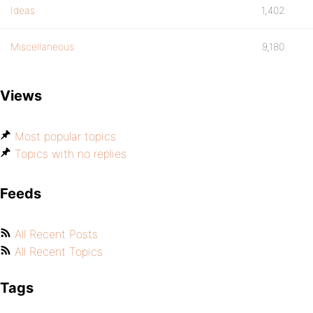
Ideas
1,402
Miscellaneous
9,180
Views
Most popular topics
Topics with no replies
Feeds
All Recent Posts
All Recent Topics
Tags