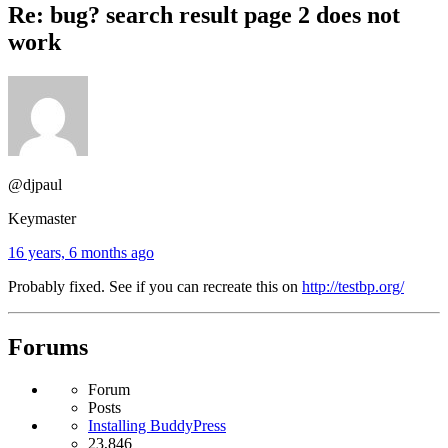
Re: bug? search result page 2 does not
work
@djpaul
Keymaster
16 years, 6 months ago
Probably fixed. See if you can recreate this on
http://testbp.org/
Forums
Forum
Posts
Installing BuddyPress
23,846