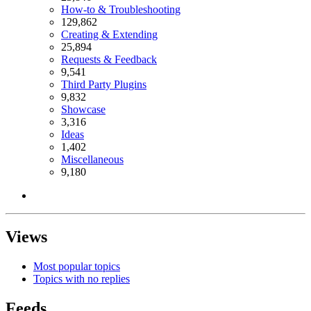
How-to & Troubleshooting
129,862
Creating & Extending
25,894
Requests & Feedback
9,541
Third Party Plugins
9,832
Showcase
3,316
Ideas
1,402
Miscellaneous
9,180
Views
Most popular topics
Topics with no replies
Feeds