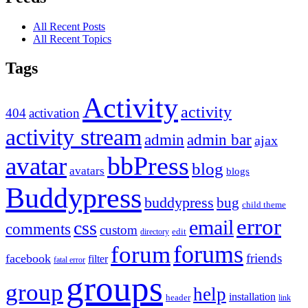
All Recent Posts
All Recent Topics
Tags
Activity
activity
404
activation
activity stream
admin
admin bar
ajax
bbPress
avatar
blog
avatars
blogs
Buddypress
buddypress
bug
child theme
error
email
css
comments
custom
directory
edit
forums
forum
friends
facebook
filter
fatal error
groups
group
help
installation
header
link