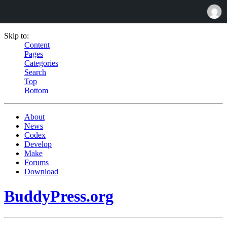
Skip to:
Content
Pages
Categories
Search
Top
Bottom
About
News
Codex
Develop
Make
Forums
Download
BuddyPress.org