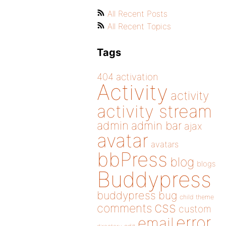
All Recent Posts
All Recent Topics
Tags
404
activation
Activity
activity
activity stream
admin
admin bar
ajax
avatar
avatars
bbPress
blog
blogs
Buddypress
buddypress
bug
child theme
css
comments
custom
error
email