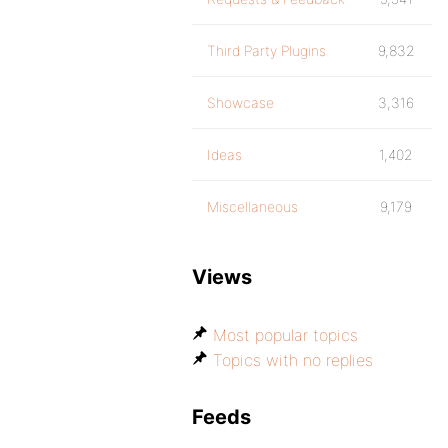
Third Party Plugins
9,832
Showcase
3,316
Ideas
1,402
Miscellaneous
9,179
Views
Most popular topics
Topics with no replies
Feeds