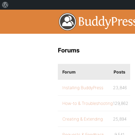
Forums
Forum
Posts
Installing BuddyPress
23,846
How-to & Troubleshooting
129,862
Creating & Extending
25,894
Requests & Feedback
9,541