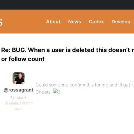
About
News
Codex
Develop
Re: BUG. When a user is deleted this doesn’t r
or follow count
Could someone confirm this for me and I’ll get i
@rossagrant
Cheers.
Participant
16 years, 1 month
ago