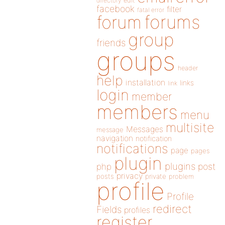
directory
edit
facebook
filter
fatal error
forums
forum
group
friends
groups
header
help
installation
links
link
login
member
members
menu
multisite
Messages
message
navigation
notification
notifications
page
pages
plugin
plugins
php
post
privacy
posts
private
problem
profile
Profile
redirect
Fields
profiles
register