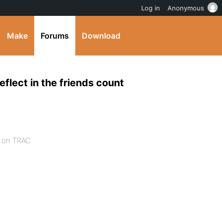
Log in
Anonymous
Make
Forums
Download
eflect in the friends count
t on TRAC.