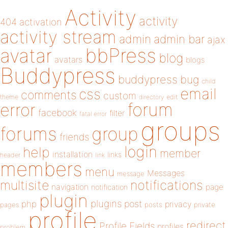
Activity
activity
404
activation
activity stream
admin
admin bar
ajax
bbPress
avatar
blog
avatars
blogs
Buddypress
buddypress
bug
child
email
css
comments
custom
theme
directory
edit
forum
error
facebook
filter
fatal error
groups
forums
group
friends
login
help
member
installation
links
header
link
members
menu
Messages
message
notifications
multisite
navigation
page
notification
plugin
plugins
php
post
privacy
pages
posts
private
profile
redirect
Profile Fields
profiles
problem