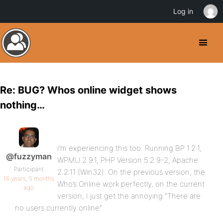
Log in
Re: BUG? Whos online widget shows
nothing…
I’m experiencing this too. Running BP 1.2.1,
@fuzzyman
WPMU 2.9.1, PHP Version 5.2.9-2, Apache
Participant
2.2.11 (Win32). On the previous version, the
16 years, 5 months
Who’s Online work perfectly, on the current
ago
version, I just get the annoying “There are
no users currently online”.