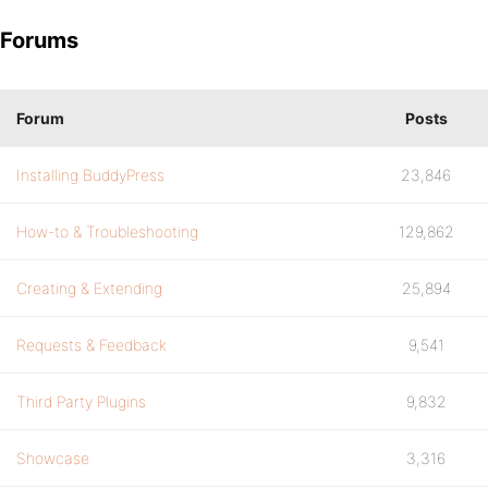
Forums
Forum
Posts
Installing BuddyPress
23,846
How-to & Troubleshooting
129,862
Creating & Extending
25,894
Requests & Feedback
9,541
Third Party Plugins
9,832
Showcase
3,316