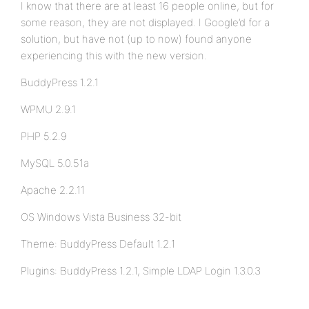
I know that there are at least 16 people online, but for
some reason, they are not displayed. I Google’d for a
solution, but have not (up to now) found anyone
experiencing this with the new version.
BuddyPress 1.2.1
WPMU 2.9.1
PHP 5.2.9
MySQL 5.0.51a
Apache 2.2.11
OS Windows Vista Business 32-bit
Theme: BuddyPress Default 1.2.1
Plugins: BuddyPress 1.2.1, Simple LDAP Login 1.3.0.3