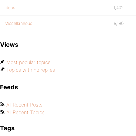
Ideas
1,402
Miscellaneous
9,180
Views
Most popular topics
Topics with no replies
Feeds
All Recent Posts
All Recent Topics
Tags