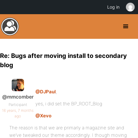
Log in
Re: Bugs after moving install to secondary
blog
@DJPaul
,
@mmcomber
yes, i did set the BP_ROOT_Blog
Participant
16 years, 7 months
@Xevo
ago
The reason is that we are primarly a magazine site and
we’ve tweaked our theme accordingly. I though moving