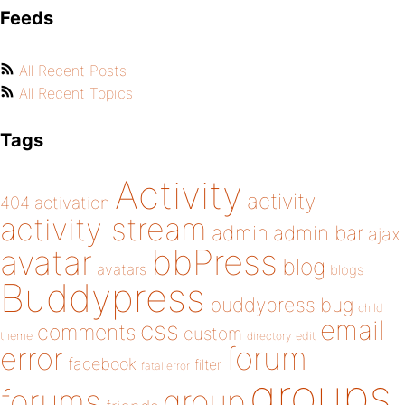
Feeds
All Recent Posts
All Recent Topics
Tags
Activity
activity
404
activation
activity stream
admin
admin bar
ajax
bbPress
avatar
blog
avatars
blogs
Buddypress
buddypress
bug
child
email
css
comments
custom
theme
directory
edit
forum
error
facebook
filter
fatal error
groups
forums
group