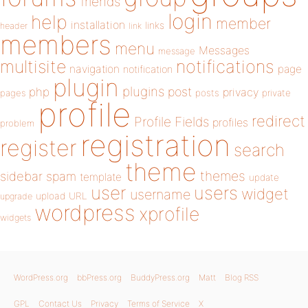
friends
login
help
member
installation
links
header
link
members
menu
Messages
message
notifications
multisite
navigation
page
notification
plugin
plugins
php
post
privacy
pages
posts
private
profile
redirect
Profile Fields
profiles
problem
registration
register
search
theme
themes
sidebar
spam
template
update
user
users
widget
username
upload
URL
upgrade
wordpress
xprofile
widgets
WordPress.org
bbPress.org
BuddyPress.org
Matt
Blog RSS
GPL
Contact Us
Privacy
Terms of Service
X