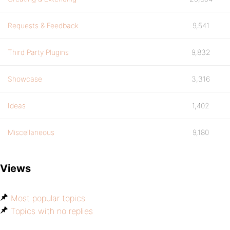
Requests & Feedback
9,541
Third Party Plugins
9,832
Showcase
3,316
Ideas
1,402
Miscellaneous
9,180
Views
Most popular topics
Topics with no replies