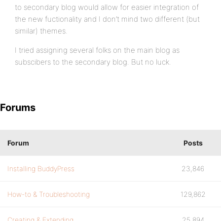
to secondary blog would allow for easier integration of
the new fuctionality and I don’t mind two different (but
similar) themes.
I tried assigning several folks on the main blog as
subscibers to the secondary blog. But no luck.
Forums
Forum
Posts
Installing BuddyPress
23,846
How-to & Troubleshooting
129,862
Creating & Extending
25,894