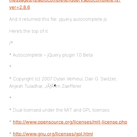
ver=2.8.6
And it returned this file: jquery.autocomplete.js
Here’s the top of it.
/*
* Autocomplete – jQuery plugin 1.0 Beta
*
* Copyright (c) 2007 Dylan Verheul, Dan G. Switzer,
Anjesh Tuladhar, JÃƒÂ¶rn Zaefferer
*
* Dual licensed under the MIT and GPL licenses:
*
http://www.opensource.org/licenses/mit-license.php
*
http://www.gnu.org/licenses/gpl.html