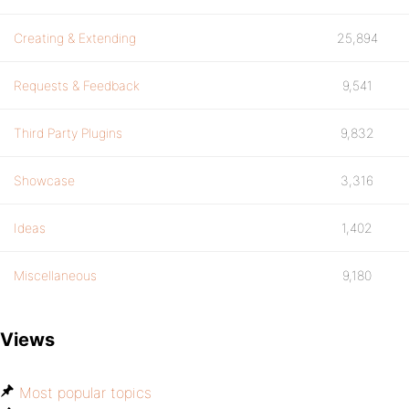
Creating & Extending
25,894
Requests & Feedback
9,541
Third Party Plugins
9,832
Showcase
3,316
Ideas
1,402
Miscellaneous
9,180
Views
Most popular topics