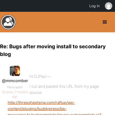
Log in
Re: Bugs after moving install to secondary
blog
Hi DJPaul —
@mmcomber
I cut and pasted this URL from my page
Participant
16 years, 7 months
source:
ago
http://threesheetsnw.com/raftup/wp-
content/plugins/buddypress/bp-
messages/js/autocomplete/jquery.autocomplete.js?