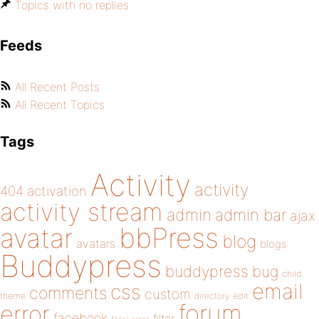
Topics with no replies
Feeds
All Recent Posts
All Recent Topics
Tags
Activity
activity
404
activation
activity stream
admin
admin bar
ajax
bbPress
avatar
blog
avatars
blogs
Buddypress
buddypress
bug
child
email
css
comments
custom
theme
directory
edit
forum
error
facebook
filter