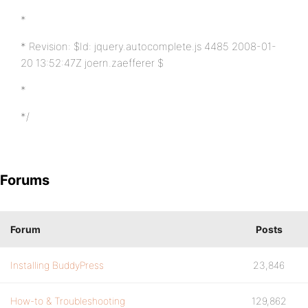
*
* Revision: $Id: jquery.autocomplete.js 4485 2008-01-
20 13:52:47Z joern.zaefferer $
*
*/
Forums
Forum
Posts
Installing BuddyPress
23,846
How-to & Troubleshooting
129,862