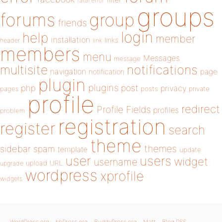
fatal error
groups
forums
group
friends
login
help
member
installation
links
header
link
members
menu
Messages
message
notifications
multisite
navigation
page
notification
plugin
plugins
php
post
privacy
pages
posts
private
profile
redirect
Profile Fields
profiles
problem
registration
register
search
theme
themes
sidebar
spam
template
update
user
users
widget
username
upload
URL
upgrade
wordpress
xprofile
widgets
WordPress.org
bbPress.org
BuddyPress.org
Matt
Blog RSS