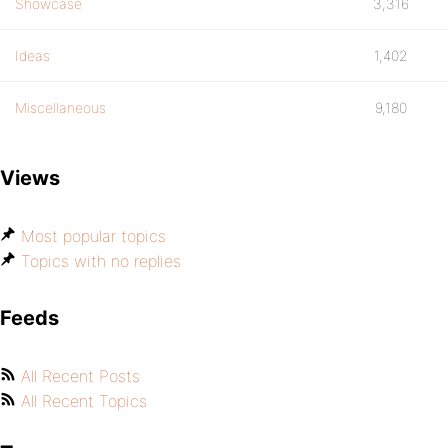
Showcase
3,316
Ideas
1,402
Miscellaneous
9,180
Views
Most popular topics
Topics with no replies
Feeds
All Recent Posts
All Recent Topics