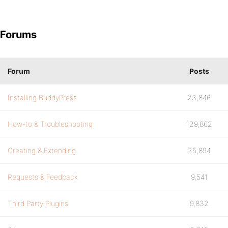
Forums
Forum
Posts
Installing BuddyPress
23,846
How-to & Troubleshooting
129,862
Creating & Extending
25,894
Requests & Feedback
9,541
Third Party Plugins
9,832