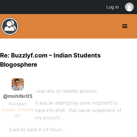
Log in
Re: Buzzlyf.com – Indian Students
Blogosphere
i was also on reseller account..
@mohitkr05
It was an attempt by some mischeif’s to
Participant
16 years, 10 months
hack into shell ..that cause suspension of
ago
my account…
it will be back in 24 hours….