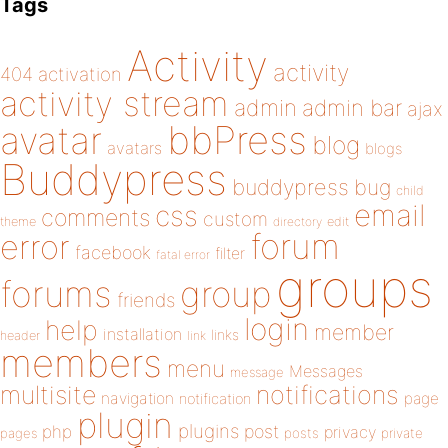
Tags
Activity
activity
404
activation
activity stream
admin
admin bar
ajax
bbPress
avatar
blog
avatars
blogs
Buddypress
buddypress
bug
child
email
css
comments
custom
theme
directory
edit
forum
error
facebook
filter
fatal error
groups
forums
group
friends
login
help
member
installation
links
header
link
members
menu
Messages
message
notifications
multisite
navigation
page
notification
plugin
plugins
php
post
privacy
pages
posts
private