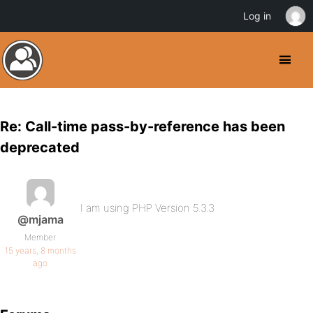
Log in
Re: Call-time pass-by-reference has been
deprecated
I am using PHP Version 5.3.3
@mjama
Member
15 years, 8 months
ago