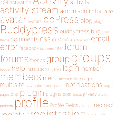
Activity
activity
404
activation
activity stream
admin
admin bar
ajax
bbPress
avatar
blog
avatars
blogs
Buddypress
buddypress
bug
child
email
css
comments
custom
theme
directory
edit
forum
error
facebook
filter
fatal error
groups
forums
group
friends
login
help
member
installation
links
header
link
members
menu
Messages
message
notifications
multisite
navigation
page
notification
plugin
plugins
php
post
privacy
pages
posts
private
profile
redirect
Profile Fields
profiles
problem
registration