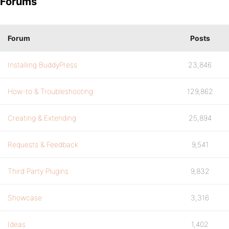
Forums
Forum
Posts
Installing BuddyPress
23,846
How-to & Troubleshooting
129,862
Creating & Extending
25,894
Requests & Feedback
9,541
Third Party Plugins
9,832
Showcase
3,316
Ideas
1,402