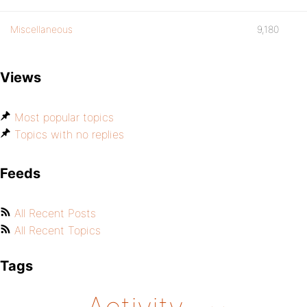
Miscellaneous
9,180
Views
Most popular topics
Topics with no replies
Feeds
All Recent Posts
All Recent Topics
Tags