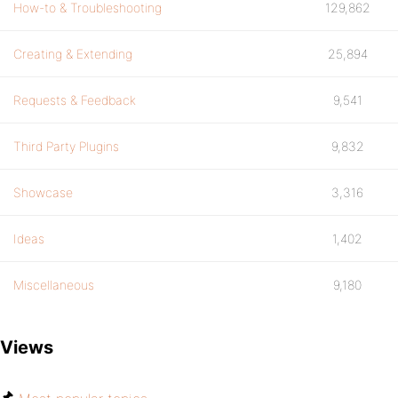
How-to & Troubleshooting
129,862
Creating & Extending
25,894
Requests & Feedback
9,541
Third Party Plugins
9,832
Showcase
3,316
Ideas
1,402
Miscellaneous
9,180
Views