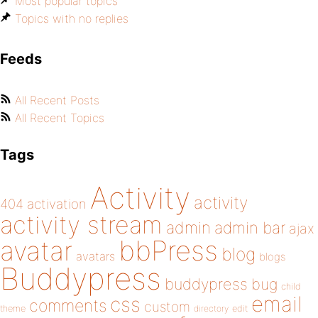
Most popular topics
Topics with no replies
Feeds
All Recent Posts
All Recent Topics
Tags
Activity
activity
404
activation
activity stream
admin
admin bar
ajax
bbPress
avatar
blog
avatars
blogs
Buddypress
buddypress
bug
child
email
css
comments
custom
theme
directory
edit