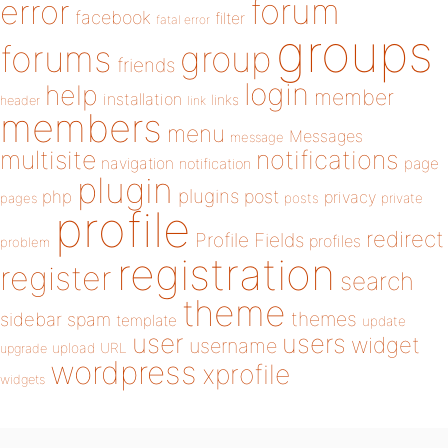
forum
error
facebook
filter
fatal error
groups
forums
group
friends
login
help
member
installation
links
header
link
members
menu
Messages
message
notifications
multisite
navigation
page
notification
plugin
plugins
php
post
privacy
pages
posts
private
profile
redirect
Profile Fields
profiles
problem
registration
register
search
theme
themes
sidebar
spam
template
update
user
users
widget
username
upload
URL
upgrade
wordpress
xprofile
widgets