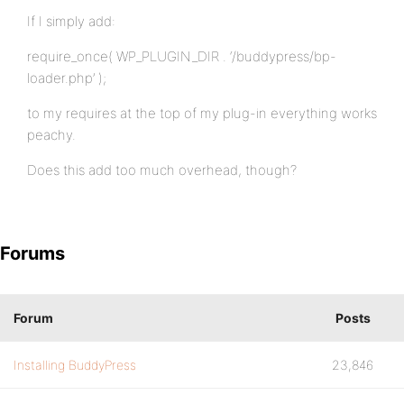
If I simply add:
require_once( WP_PLUGIN_DIR . ‘/buddypress/bp-
loader.php’ );
to my requires at the top of my plug-in everything works
peachy.
Does this add too much overhead, though?
Forums
Forum
Posts
Installing BuddyPress
23,846