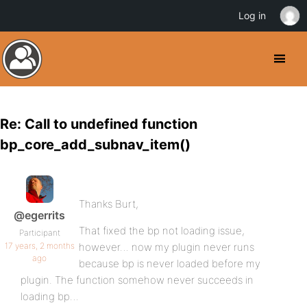
Log in
Re: Call to undefined function
bp_core_add_subnav_item()
Thanks Burt,
@egerrits
That fixed the bp not loading issue,
Participant
17 years, 2 months
however… now my plugin never runs
ago
because bp is never loaded before my
plugin. The function somehow never succeeds in
loading bp…