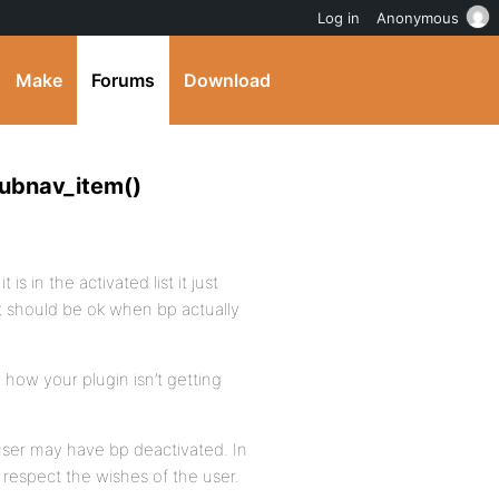
Log in
Anonymous
Make
Forums
Download
subnav_item()
 is in the activated list it just
it should be ok when bp actually
ow how your plugin isn’t getting
 user may have bp deactivated. In
d respect the wishes of the user.