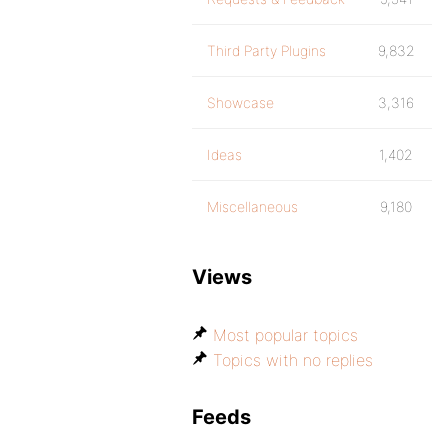
Third Party Plugins
9,832
Showcase
3,316
Ideas
1,402
Miscellaneous
9,180
Views
Most popular topics
Topics with no replies
Feeds