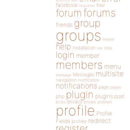
directory
edit
facebook
filter
fatal error
forums
forum
group
friends
groups
header
help
installation
links
link
login
member
members
menu
multisite
Messages
message
navigation
notification
notifications
page
pages
plugin
plugins
php
post
privacy
posts
private
problem
profile
Profile
redirect
Fields
profiles
register