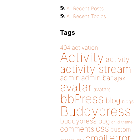
All Recent Posts
All Recent Topics
Tags
404
activation
Activity
activity
activity stream
admin
admin bar
ajax
avatar
avatars
bbPress
blog
blogs
Buddypress
buddypress
bug
child theme
css
comments
custom
error
email