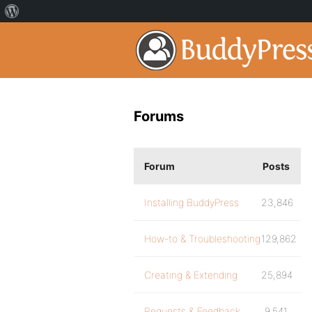
Forums
Forum
Posts
Installing BuddyPress
23,846
How-to & Troubleshooting
129,862
Creating & Extending
25,894
Requests & Feedback
9,541