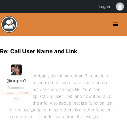
Log in
Re: Call User Name and Link
probably give it more than 3 hours for a
@nuprn1
response but if you crack open the bp-
Participant
activity-templatetags file. You’ll see
16 years, 5 months
bp_activity_user_link() and how it pulls up
ago
the info. Also above that is a function just
for the user_id (and i’m sure there is another function
around to pull in the fullname from the user_id)