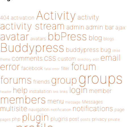
Activity
activity
404
activation
activity stream
admin
admin bar
ajax
bbPress
avatar
blog
avatars
blogs
Buddypress
buddypress
bug
child
email
css
comments
custom
theme
directory
edit
forum
error
facebook
filter
fatal error
groups
forums
group
friends
login
help
member
installation
links
header
link
members
menu
Messages
message
notifications
multisite
navigation
page
notification
plugin
plugins
php
post
privacy
pages
posts
private