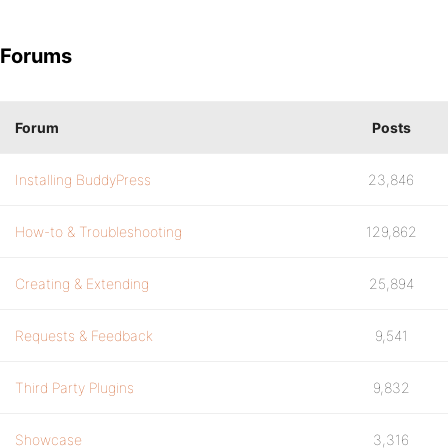
Forums
Forum
Posts
Installing BuddyPress
23,846
How-to & Troubleshooting
129,862
Creating & Extending
25,894
Requests & Feedback
9,541
Third Party Plugins
9,832
Showcase
3,316