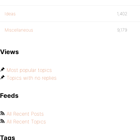
Ideas
1,402
Miscellaneous
9,179
Views
Most popular topics
Topics with no replies
Feeds
All Recent Posts
All Recent Topics
Tags