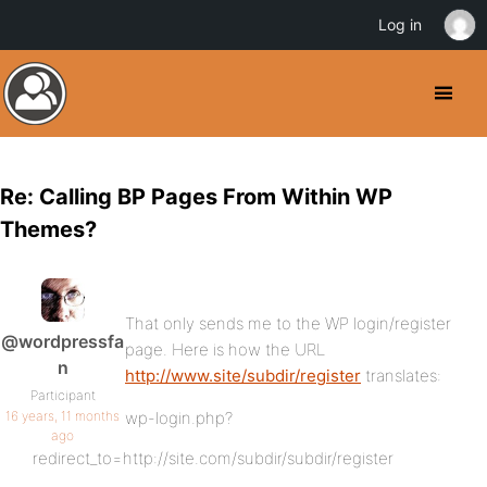
Log in
Re: Calling BP Pages From Within WP
Themes?
That only sends me to the WP login/register
@wordpressfa
page. Here is how the URL
n
http://www.site/subdir/register
translates:
Participant
16 years, 11 months
wp-login.php?
ago
redirect_to=http://site.com/subdir/subdir/register