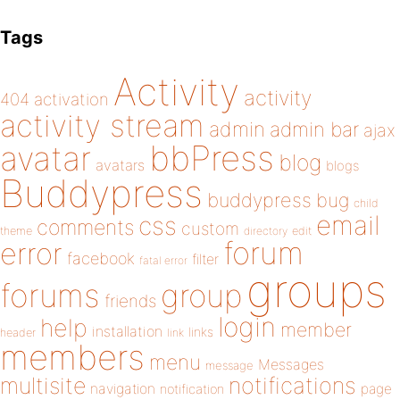
Tags
Activity
activity
404
activation
activity stream
admin
admin bar
ajax
bbPress
avatar
blog
avatars
blogs
Buddypress
buddypress
bug
child
email
css
comments
custom
theme
directory
edit
forum
error
facebook
filter
fatal error
groups
forums
group
friends
login
help
member
installation
links
header
link
members
menu
Messages
message
notifications
multisite
navigation
page
notification