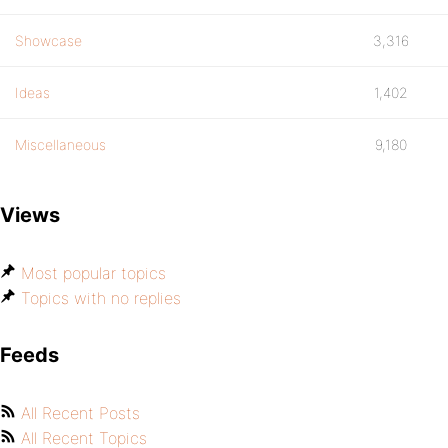
Showcase
3,316
Ideas
1,402
Miscellaneous
9,180
Views
Most popular topics
Topics with no replies
Feeds
All Recent Posts
All Recent Topics