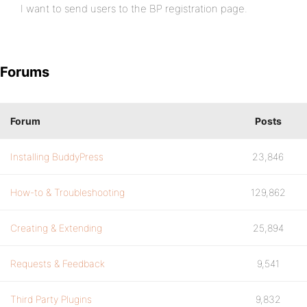
I want to send users to the BP registration page.
Forums
Forum
Posts
Installing BuddyPress
23,846
How-to & Troubleshooting
129,862
Creating & Extending
25,894
Requests & Feedback
9,541
Third Party Plugins
9,832