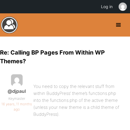
Log in
Re: Calling BP Pages From Within WP
Themes?
You need to copy the relevant stuff from
@djpaul
within BuddyPress’ theme’s functions.php
Keymaster
into the functions.php of the active theme
16 years, 11 months
(unless your new theme is a child theme of
ago
BuddyPress).