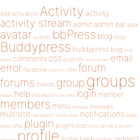
Activity
activity
404
activation
activity stream
admin
admin bar
ajax
bbPress
avatar
blog
avatars
blogs
Buddypress
buddypress
bug
child
email
css
comments
custom
theme
directory
edit
forum
error
facebook
filter
fatal error
groups
forums
group
friends
login
help
member
installation
links
header
link
members
menu
Messages
message
notifications
multisite
navigation
page
notification
plugin
plugins
php
post
privacy
pages
posts
private
profile
redirect
Profile Fields
profiles
problem