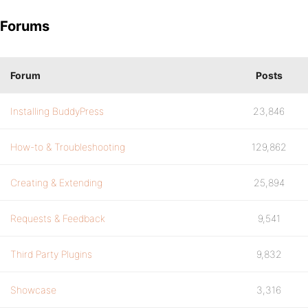
Forums
Forum
Posts
Installing BuddyPress
23,846
How-to & Troubleshooting
129,862
Creating & Extending
25,894
Requests & Feedback
9,541
Third Party Plugins
9,832
Showcase
3,316