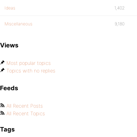
Ideas
1,402
Miscellaneous
9,180
Views
Most popular topics
Topics with no replies
Feeds
All Recent Posts
All Recent Topics
Tags