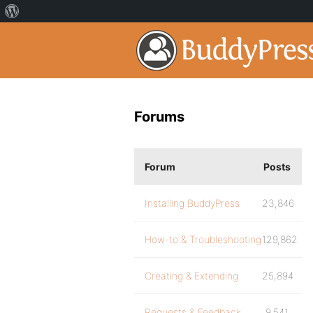
Forums
Forum
Posts
Installing BuddyPress
23,846
How-to & Troubleshooting
129,862
Creating & Extending
25,894
Requests & Feedback
9,541