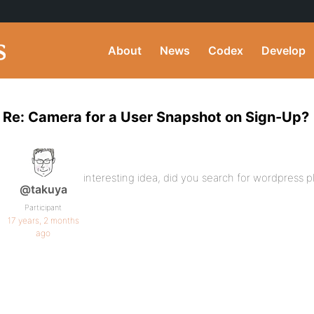
About
News
Codex
Develop
Re: Camera for a User Snapshot on Sign-Up?
interesting idea, did you search for wordpress p
@takuya
Participant
17 years, 2 months
ago