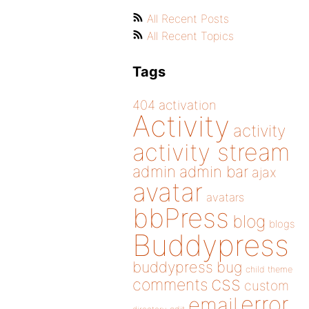
All Recent Posts
All Recent Topics
Tags
404
activation
Activity
activity
activity stream
admin
admin bar
ajax
avatar
avatars
bbPress
blog
blogs
Buddypress
buddypress
bug
child theme
css
comments
custom
error
email