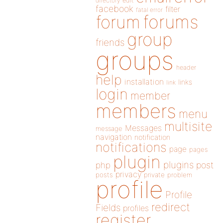
directory
edit
facebook
filter
fatal error
forums
forum
group
friends
groups
header
help
installation
links
link
login
member
members
menu
multisite
Messages
message
navigation
notification
notifications
page
pages
plugin
plugins
php
post
privacy
posts
private
problem
profile
Profile
redirect
Fields
profiles
register