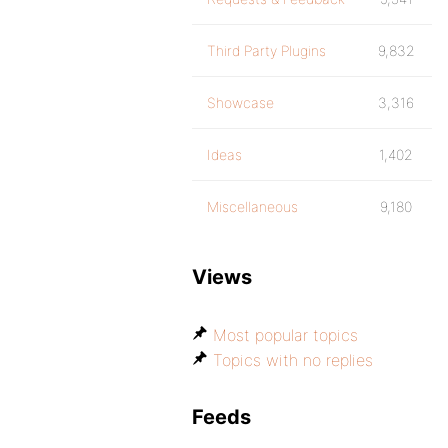
Third Party Plugins
9,832
Showcase
3,316
Ideas
1,402
Miscellaneous
9,180
Views
Most popular topics
Topics with no replies
Feeds