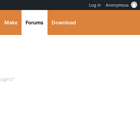
Log in
Anonymous
Make
Forums
Download
lugins?