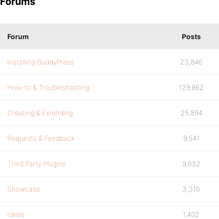
Forums
Forum
Posts
Installing BuddyPress
23,846
How-to & Troubleshooting
129,862
Creating & Extending
25,894
Requests & Feedback
9,541
Third Party Plugins
9,832
Showcase
3,316
Ideas
1,402