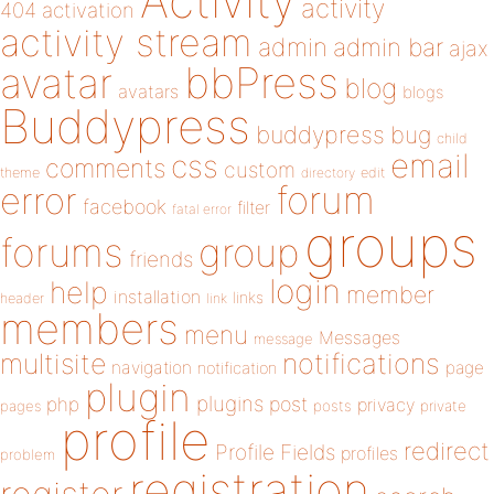
Activity
activity
404
activation
activity stream
admin
admin bar
ajax
bbPress
avatar
blog
avatars
blogs
Buddypress
buddypress
bug
child
email
css
comments
custom
theme
directory
edit
forum
error
facebook
filter
fatal error
groups
forums
group
friends
login
help
member
installation
links
header
link
members
menu
Messages
message
notifications
multisite
navigation
page
notification
plugin
plugins
php
post
privacy
pages
posts
private
profile
redirect
Profile Fields
profiles
problem
registration