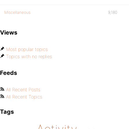
Miscellaneous
9,180
Views
Most popular topics
Topics with no replies
Feeds
All Recent Posts
All Recent Topics
Tags