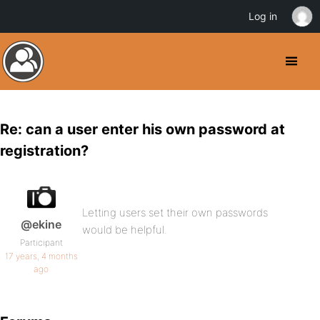
Log in
Re: can a user enter his own password at
registration?
Letting users set their own passwords
@ekine
would be helpful.
Participant
17 years, 4 months
ago