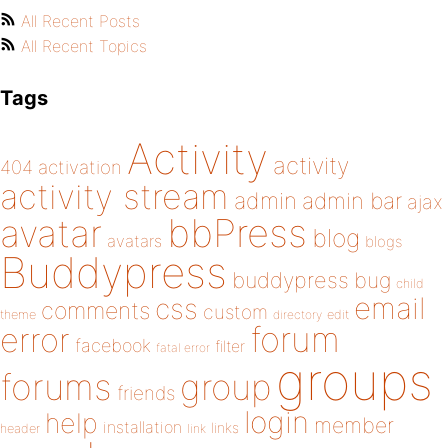
All Recent Posts
All Recent Topics
Tags
Activity
activity
404
activation
activity stream
admin
admin bar
ajax
bbPress
avatar
blog
avatars
blogs
Buddypress
buddypress
bug
child
email
css
comments
custom
theme
directory
edit
forum
error
facebook
filter
fatal error
groups
forums
group
friends
login
help
member
installation
links
header
link