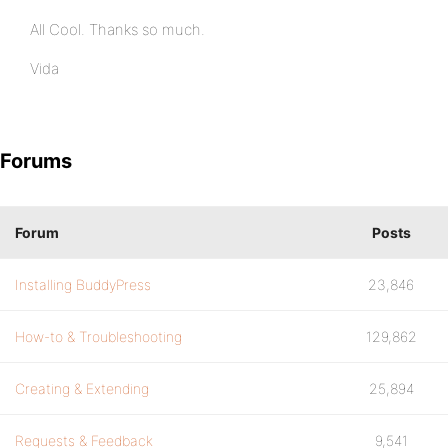
All Cool. Thanks so much.
Vida
Forums
Forum
Posts
Installing BuddyPress
23,846
How-to & Troubleshooting
129,862
Creating & Extending
25,894
Requests & Feedback
9,541