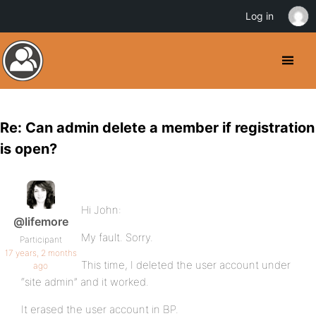
Log in
Re: Can admin delete a member if registration
is open?
Hi John:
@lifemore
My fault. Sorry.
Participant
17 years, 2 months
This time, I deleted the user account under
ago
“site admin” and it worked.
It erased the user account in BP.