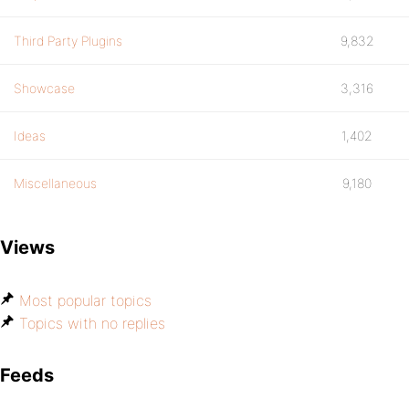
Third Party Plugins
9,832
Showcase
3,316
Ideas
1,402
Miscellaneous
9,180
Views
Most popular topics
Topics with no replies
Feeds