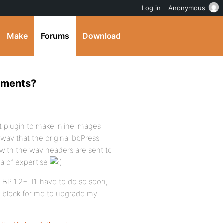
Log in
Anonymous
Make
Forums
Download
hements?
t plugin to make inline images
 way that the original bbPress
 with the way headers are sent to
rea of expertise
 BP 1.2+. I’ll have to do so soon,
g block for me to upgrade my