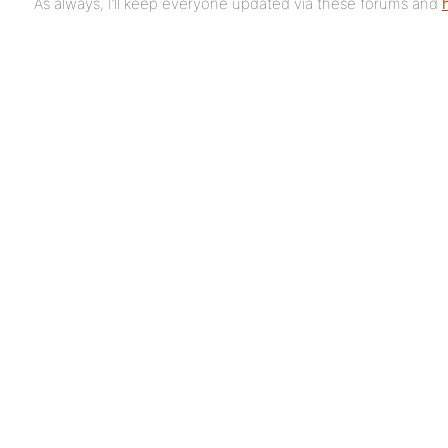
As always, I’ll keep everyone updated via these forums and