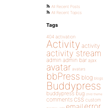
All Recent Posts
All Recent Topics
Tags
404
activation
Activity
activity
activity stream
admin
admin bar
ajax
avatar
avatars
bbPress
blog
blogs
Buddypress
buddypress
bug
child theme
css
comments
custom
error
email