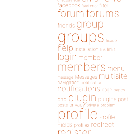
directory
edit
facebook
filter
fatal error
forums
forum
group
friends
groups
header
help
installation
links
link
login
member
members
menu
multisite
Messages
message
navigation
notification
notifications
page
pages
plugin
plugins
php
post
privacy
posts
private
problem
profile
Profile
redirect
Fields
profiles
register