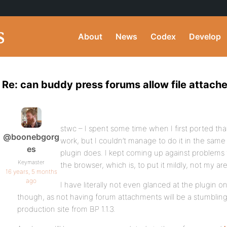
About
News
Codex
Develop
Re: can buddy press forums allow file attac
stwc – I spent some time when I first ported tha
@boonebgorg
work, but I couldn’t manage to do it in the same
es
plugin does. I kept coming up against problems
Keymaster
the browser, which is, to put it mildly, not my a
16 years, 5 months
ago
I have literally not even glanced at the plugin on
though, as not having forum attachments will be a stumblin
production site from BP 1.1.3.