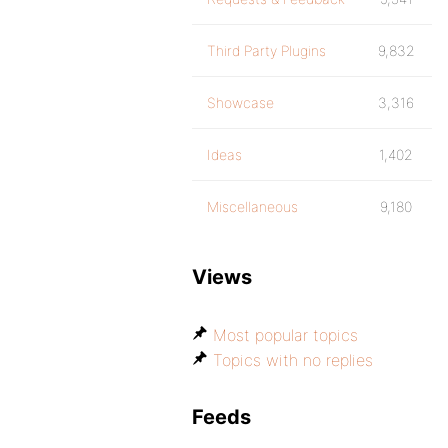
Third Party Plugins
9,832
Showcase
3,316
Ideas
1,402
Miscellaneous
9,180
Views
Most popular topics
Topics with no replies
Feeds