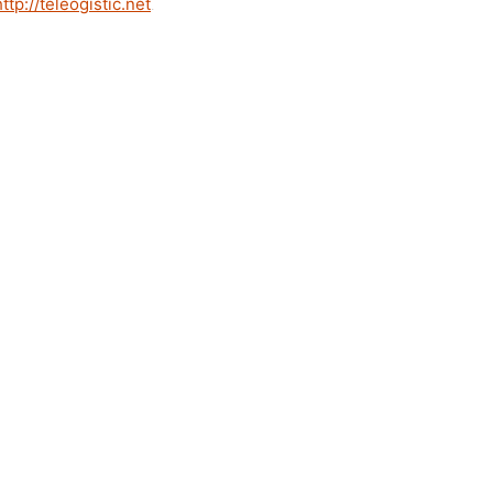
http://teleogistic.net
.