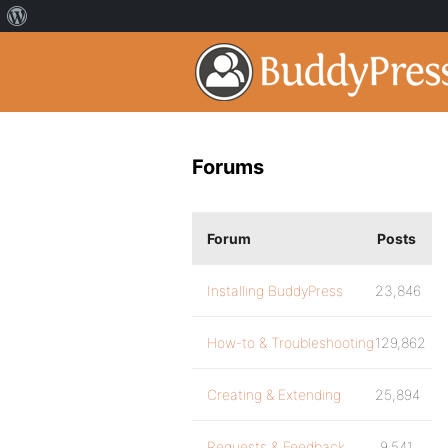
Forums
Forum
Posts
Installing BuddyPress
23,846
How-to & Troubleshooting
129,862
Creating & Extending
25,894
Requests & Feedback
9,541