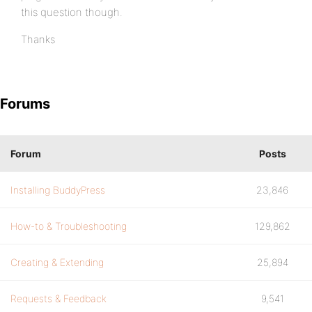
this question though.
Thanks
Forums
Forum
Posts
Installing BuddyPress
23,846
How-to & Troubleshooting
129,862
Creating & Extending
25,894
Requests & Feedback
9,541