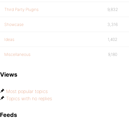
Third Party Plugins
9,832
Showcase
3,316
Ideas
1,402
Miscellaneous
9,180
Views
Most popular topics
Topics with no replies
Feeds