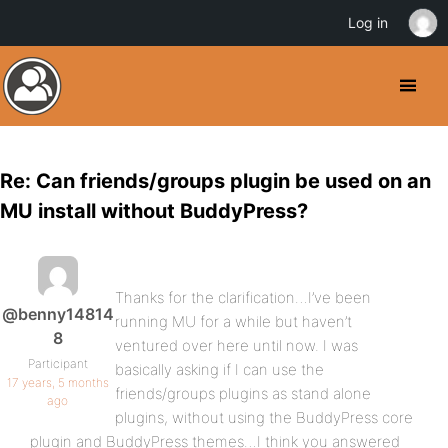
Log in
Re: Can friends/groups plugin be used on an
MU install without BuddyPress?
Thanks for the clarification…I’ve been
@benny14814
running MU for a while but haven’t
8
ventured over here until now. I was
Participant
basically asking if I can use the
17 years, 5 months
friends/groups plugins as stand alone
ago
plugins, without using the BuddyPress core
plugin and BuddyPress themes…I think you answered