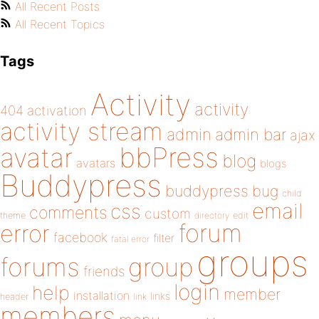
All Recent Posts
All Recent Topics
Tags
Activity
activity
404
activation
activity stream
admin
admin bar
ajax
bbPress
avatar
blog
avatars
blogs
Buddypress
buddypress
bug
child
email
css
comments
custom
theme
directory
edit
forum
error
facebook
filter
fatal error
groups
forums
group
friends
login
help
member
installation
links
header
link
members