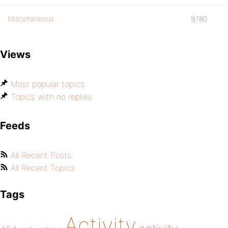
Miscellaneous
9,180
Views
Most popular topics
Topics with no replies
Feeds
All Recent Posts
All Recent Topics
Tags
Activity