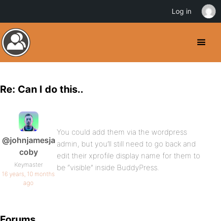
Log in
Re: Can I do this..
You could add them via the wordpress
@johnjamesja
admin, but you’ll still need to go back and
coby
edit their xprofile display name for them to
Keymaster
be “visible” inside BuddyPress.
16 years, 10 months
ago
Forums