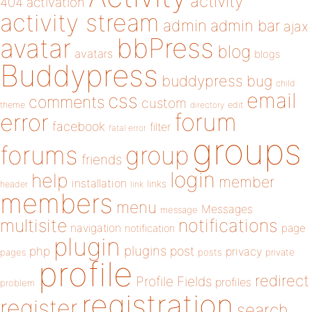
activity
404
activation
activity stream
admin
admin bar
ajax
bbPress
avatar
blog
avatars
blogs
Buddypress
buddypress
bug
child
email
css
comments
custom
theme
directory
edit
forum
error
facebook
filter
fatal error
groups
forums
group
friends
login
help
member
installation
links
header
link
members
menu
Messages
message
notifications
multisite
navigation
page
notification
plugin
plugins
php
post
privacy
pages
posts
private
profile
redirect
Profile Fields
profiles
problem
registration
register
search