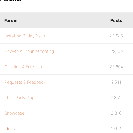
Forum
Posts
Installing BuddyPress
23,846
How-to & Troubleshooting
129,862
Creating & Extending
25,894
Requests & Feedback
9,541
Third Party Plugins
9,832
Showcase
3,316
Ideas
1,402