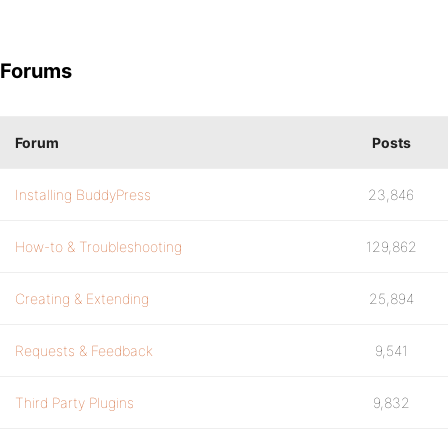
Forums
Forum
Posts
Installing BuddyPress
23,846
How-to & Troubleshooting
129,862
Creating & Extending
25,894
Requests & Feedback
9,541
Third Party Plugins
9,832