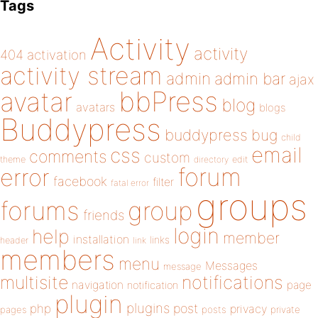
Tags
Activity
activity
404
activation
activity stream
admin
admin bar
ajax
bbPress
avatar
blog
avatars
blogs
Buddypress
buddypress
bug
child
email
css
comments
custom
theme
directory
edit
forum
error
facebook
filter
fatal error
groups
forums
group
friends
login
help
member
installation
links
header
link
members
menu
Messages
message
notifications
multisite
navigation
page
notification
plugin
plugins
php
post
privacy
pages
posts
private