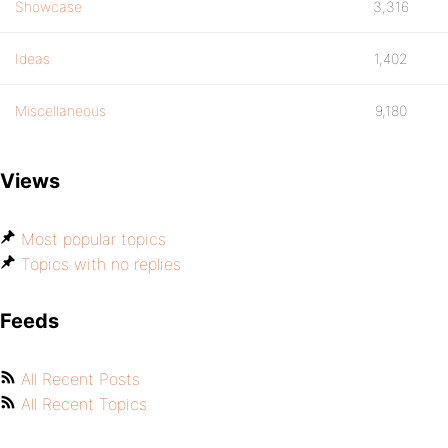
Showcase
3,316
Ideas
1,402
Miscellaneous
9,180
Views
Most popular topics
Topics with no replies
Feeds
All Recent Posts
All Recent Topics