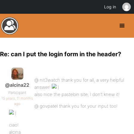
Log in
Re: can I put the login form in the header?
@ nit3watch thank you for all, a very helpful
@alcina22
answer!
Participant
also nice the pastebin site, I don’t knew it!
15 years, 11 months
ago
@ govpatel thank you for your input too!
ciao!
alcina