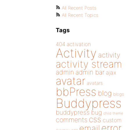
All Recent Posts
All Recent Topics
Tags
404
activation
Activity
activity
activity stream
admin
admin bar
ajax
avatar
avatars
bbPress
blog
blogs
Buddypress
buddypress
bug
child theme
css
comments
custom
error
email