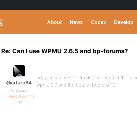
About
News
Codex
Develop
Re: Can I use WPMU 2.6.5 and bp-forums?
no, you can use the trunk of wpmu and the same
@arturo84
wpmu 2.7 and the beta of bbpress 1.0.
Participant
17 years, 8 months
ago