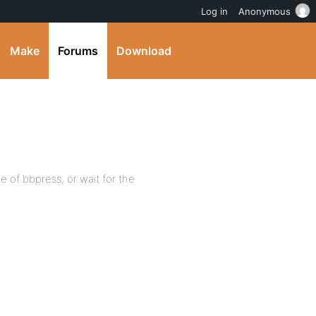
Log in
Anonymous
Make
Forums
Download
 of bbpress, or wait for the