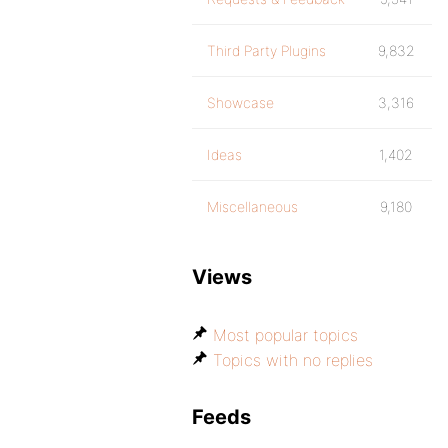
Third Party Plugins
9,832
Showcase
3,316
Ideas
1,402
Miscellaneous
9,180
Views
Most popular topics
Topics with no replies
Feeds