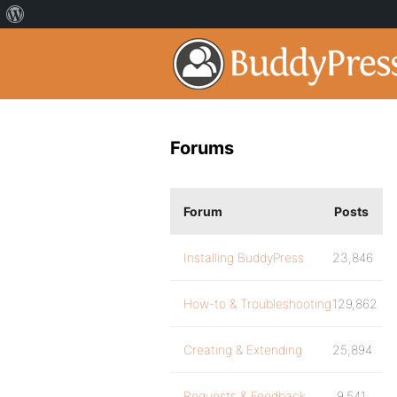
Forums
Forum
Posts
Installing BuddyPress
23,846
How-to & Troubleshooting
129,862
Creating & Extending
25,894
Requests & Feedback
9,541