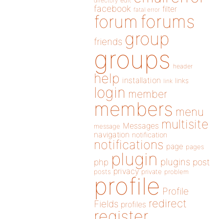
directory
edit
facebook
filter
fatal error
forums
forum
group
friends
groups
header
help
installation
links
link
login
member
members
menu
multisite
Messages
message
navigation
notification
notifications
page
pages
plugin
plugins
php
post
privacy
posts
private
problem
profile
Profile
redirect
Fields
profiles
register