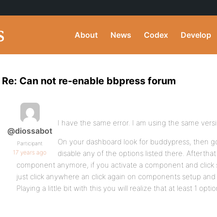
About
News
Codex
Develop
Re: Can not re-enable bbpress forum
I have the same error. I am using the same vers
@diossabot
On your dashboard look for buddypress, then g
Participant
17 years ago
disable any of the options listed there. Afterthat
component anymore, if you activate a component and click sa
just click anywhere an click again on components setup and y
Playing a little bit with this you will realize that at least 1 opt