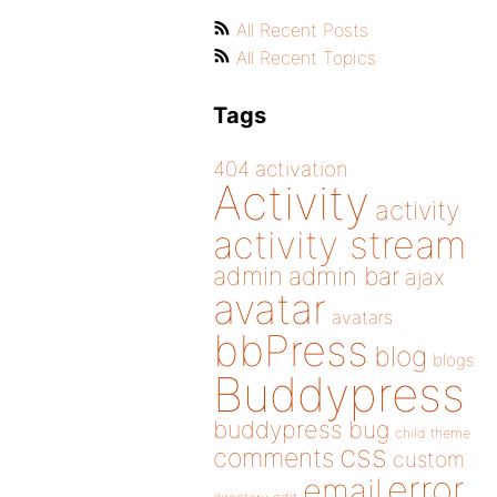
All Recent Posts
All Recent Topics
Tags
404
activation
Activity
activity
activity stream
admin
admin bar
ajax
avatar
avatars
bbPress
blog
blogs
Buddypress
buddypress
bug
child theme
css
comments
custom
error
email