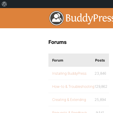
Forums
Forum
Posts
Installing BuddyPress
23,846
How-to & Troubleshooting
129,862
Creating & Extending
25,894
Requests & Feedback
9,541