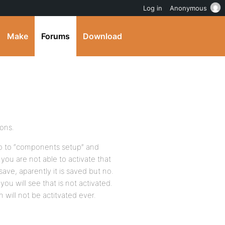
Log in
Anonymous
Make
Forums
Download
ions.
o to “components setup” and
 you are not able to activate that
ve, aparently it is saved but no.
ou will see that is not activated.
ion will not be actitvated ever.