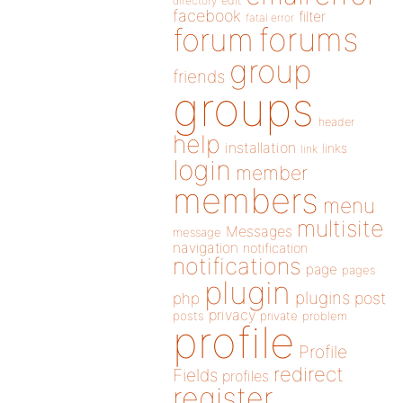
directory
edit
facebook
filter
fatal error
forums
forum
group
friends
groups
header
help
installation
links
link
login
member
members
menu
multisite
Messages
message
navigation
notification
notifications
page
pages
plugin
plugins
php
post
privacy
posts
private
problem
profile
Profile
redirect
Fields
profiles
register