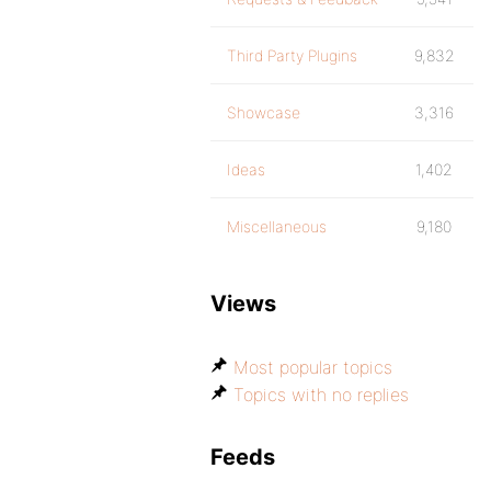
Third Party Plugins
9,832
Showcase
3,316
Ideas
1,402
Miscellaneous
9,180
Views
Most popular topics
Topics with no replies
Feeds