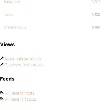
Showcase
3,316
Ideas
1,402
Miscellaneous
9,180
Views
Most popular topics
Topics with no replies
Feeds
All Recent Posts
All Recent Topics