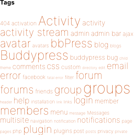
Tags
Activity
activity
404
activation
activity stream
admin
admin bar
ajax
bbPress
avatar
blog
avatars
blogs
Buddypress
buddypress
bug
child
email
css
comments
custom
theme
directory
edit
forum
error
facebook
filter
fatal error
groups
forums
group
friends
login
help
member
installation
links
header
link
members
menu
Messages
message
notifications
multisite
navigation
page
notification
plugin
plugins
php
post
privacy
pages
posts
private