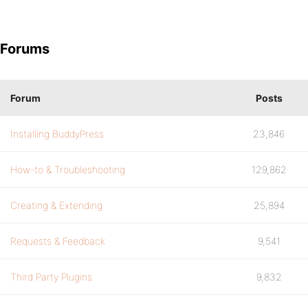
Forums
Forum
Posts
Installing BuddyPress
23,846
How-to & Troubleshooting
129,862
Creating & Extending
25,894
Requests & Feedback
9,541
Third Party Plugins
9,832