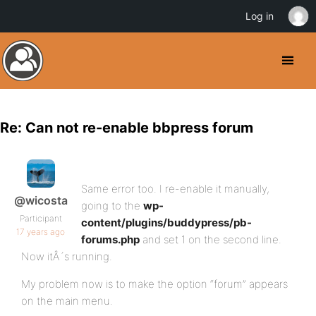
Log in
Re: Can not re-enable bbpress forum
Same error too. I re-enable it manually,
@wicosta
going to the
wp-
Participant
content/plugins/buddypress/pb-
17 years ago
forums.php
and set 1 on the second line.
Now itÂ´s running.
My problem now is to make the option “forum” appears
on the main menu.