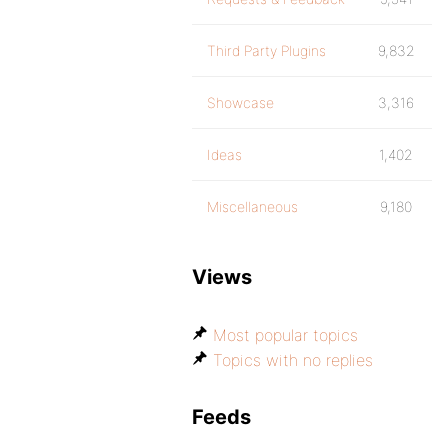
Third Party Plugins
9,832
Showcase
3,316
Ideas
1,402
Miscellaneous
9,180
Views
Most popular topics
Topics with no replies
Feeds