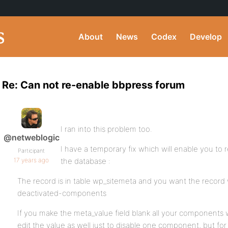
About
News
Codex
Develop
Re: Can not re-enable bbpress forum
I ran into this problem too.
@netweblogic
I have a temporary fix which will enable you to
Participant
17 years ago
the database :
The record is in table wp_sitemeta and you want the record
deactivated-components
If you make the meta_value field blank all your components 
edit the value as well just to disable one component, but for 