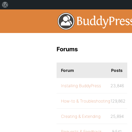
Forums
Forum
Posts
Installing BuddyPress
23,846
How-to & Troubleshooting
129,862
Creating & Extending
25,894
Requests & Feedback
9,541