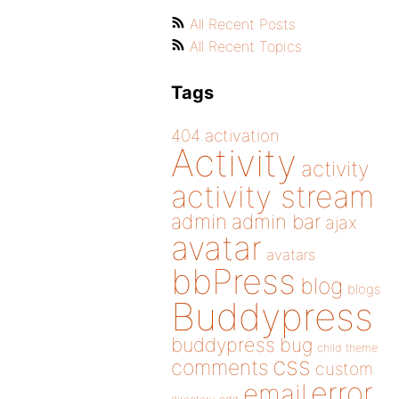
All Recent Posts
All Recent Topics
Tags
404
activation
Activity
activity
activity stream
admin
admin bar
ajax
avatar
avatars
bbPress
blog
blogs
Buddypress
buddypress
bug
child theme
css
comments
custom
error
email