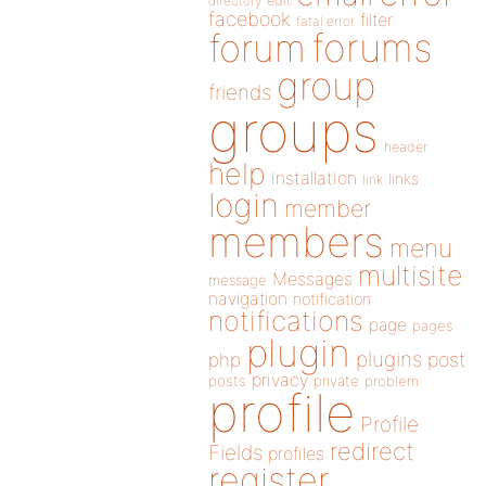
directory
edit
facebook
filter
fatal error
forums
forum
group
friends
groups
header
help
installation
links
link
login
member
members
menu
multisite
Messages
message
navigation
notification
notifications
page
pages
plugin
plugins
php
post
privacy
posts
private
problem
profile
Profile
redirect
Fields
profiles
register