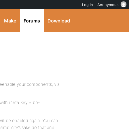
Log in
Anonymous
Make
Forums
Download
 reenable your components, via
 with meta_key = bp-
will be enabled again. You can
simplicity’s sake do that and