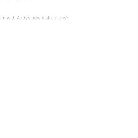
um with Andy’s new instructions?