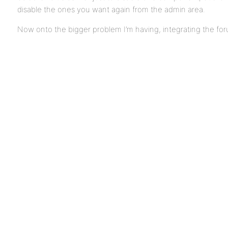
disable the ones you want again from the admin area.
Now onto the bigger problem I’m having, integrating the for