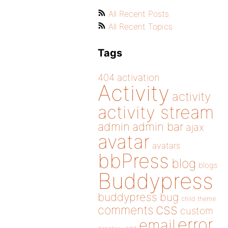
All Recent Posts
All Recent Topics
Tags
404
activation
Activity
activity
activity stream
admin
admin bar
ajax
avatar
avatars
bbPress
blog
blogs
Buddypress
buddypress
bug
child theme
css
comments
custom
error
email