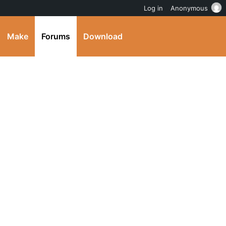
Log in
Anonymous
Make
Forums
Download