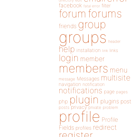
directory
edit
facebook
filter
fatal error
forums
forum
group
friends
groups
header
help
installation
links
link
login
member
members
menu
multisite
Messages
message
navigation
notification
notifications
page
pages
plugin
plugins
php
post
privacy
posts
private
problem
profile
Profile
redirect
Fields
profiles
register