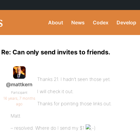
About
News
Codex
Develop
Re: Can only send invites to friends.
Thanks 21. I hadn’t seen those yet.
@mattkern
I will check it out.
Participant
16 years, 7 months
Thanks for pointing those links out.
ago
Matt
– resolved. Where do I send my $1