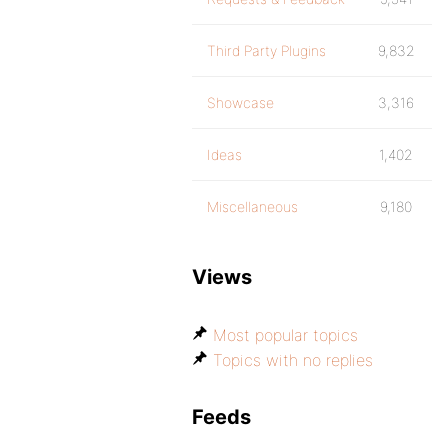
Third Party Plugins
9,832
Showcase
3,316
Ideas
1,402
Miscellaneous
9,180
Views
Most popular topics
Topics with no replies
Feeds