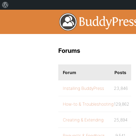
Forums
Forum
Posts
Installing BuddyPress
23,846
How-to & Troubleshooting
129,862
Creating & Extending
25,894
Requests & Feedback
9,541