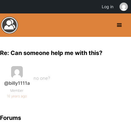
Log in
Re: Can someone help me with this?
no one?
@billy1111a
Member
16 years ago
Forums