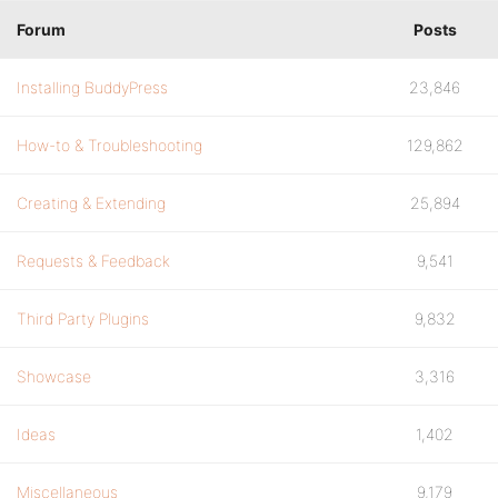
Forum
Posts
Installing BuddyPress
23,846
How-to & Troubleshooting
129,862
Creating & Extending
25,894
Requests & Feedback
9,541
Third Party Plugins
9,832
Showcase
3,316
Ideas
1,402
Miscellaneous
9,179