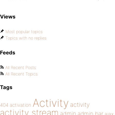
Views
Most popular topics
Topics with no replies
Feeds
All Recent Posts
All Recent Topics
Tags
Activity
activity
404
activation
activity stream
admin
admin bar
ajax