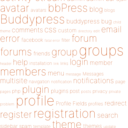
bbPress
avatar
blog
avatars
blogs
Buddypress
buddypress
bug
child
email
css
comments
custom
theme
directory
edit
forum
error
facebook
filter
fatal error
groups
forums
group
friends
login
help
member
installation
links
header
link
members
menu
Messages
message
notifications
multisite
navigation
page
notification
plugin
plugins
php
post
privacy
pages
posts
private
profile
redirect
Profile Fields
profiles
problem
registration
register
search
theme
themes
sidebar
spam
template
update