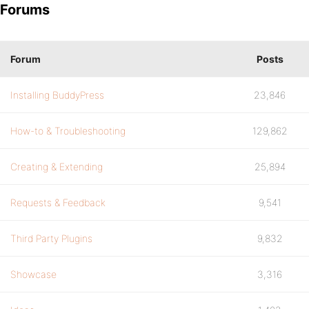
Forums
Forum
Posts
Installing BuddyPress
23,846
How-to & Troubleshooting
129,862
Creating & Extending
25,894
Requests & Feedback
9,541
Third Party Plugins
9,832
Showcase
3,316