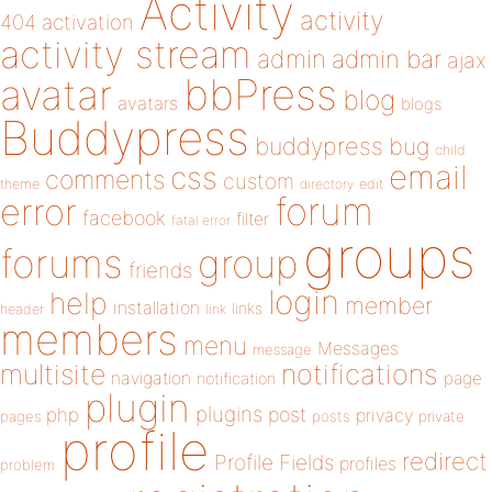
Activity
activity
404
activation
activity stream
admin
admin bar
ajax
bbPress
avatar
blog
avatars
blogs
Buddypress
buddypress
bug
child
email
css
comments
custom
theme
directory
edit
forum
error
facebook
filter
fatal error
groups
forums
group
friends
login
help
member
installation
links
header
link
members
menu
Messages
message
notifications
multisite
navigation
page
notification
plugin
plugins
php
post
privacy
pages
posts
private
profile
redirect
Profile Fields
profiles
problem