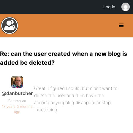
Log in
Re: can the user created when a new blog is
added be deleted?
Great! I figured I could, but didn’t want to
@danbutcher
delete the user and then have the
Participant
accompanying blog disappear or stop
17 years, 2 months
functioning.
ago