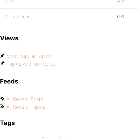
Ideas
1,402
Miscellaneous
9,180
Views
Most popular topics
Topics with no replies
Feeds
All Recent Posts
All Recent Topics
Tags