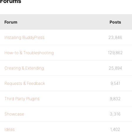
Forums
Forum
Posts
Installing BuddyPress
23,846
How-to & Troubleshooting
129,862
Creating & Extending
25,894
Requests & Feedback
9,541
Third Party Plugins
9,832
Showcase
3,316
Ideas
1,402