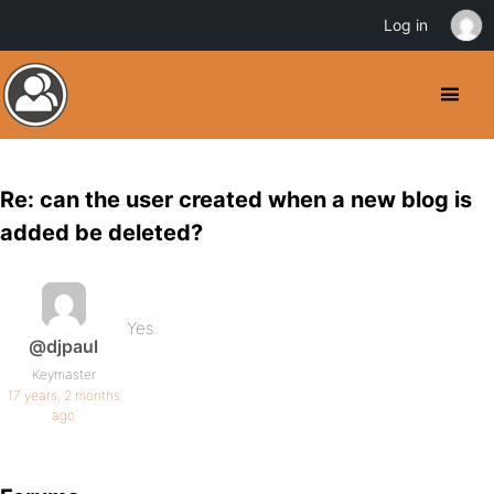
Log in
Re: can the user created when a new blog is
added be deleted?
Yes.
@djpaul
Keymaster
17 years, 2 months
ago