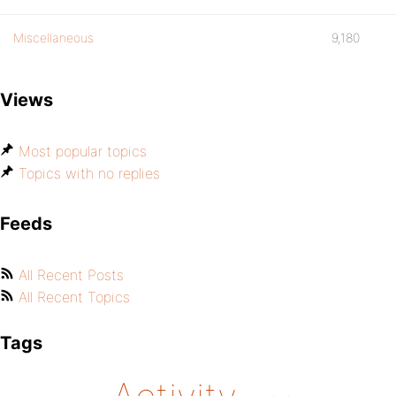
Miscellaneous
9,180
Views
Most popular topics
Topics with no replies
Feeds
All Recent Posts
All Recent Topics
Tags