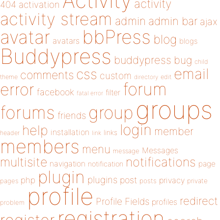
Activity
activity
404
activation
activity stream
admin
admin bar
ajax
bbPress
avatar
blog
avatars
blogs
Buddypress
buddypress
bug
child
email
css
comments
custom
theme
directory
edit
forum
error
facebook
filter
fatal error
groups
forums
group
friends
login
help
member
installation
links
header
link
members
menu
Messages
message
notifications
multisite
navigation
page
notification
plugin
plugins
php
post
privacy
pages
posts
private
profile
redirect
Profile Fields
profiles
problem
registration