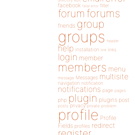
directory
edit
facebook
filter
fatal error
forums
forum
group
friends
groups
header
help
installation
links
link
login
member
members
menu
multisite
Messages
message
navigation
notification
notifications
page
pages
plugin
plugins
php
post
privacy
posts
private
problem
profile
Profile
redirect
Fields
profiles
register