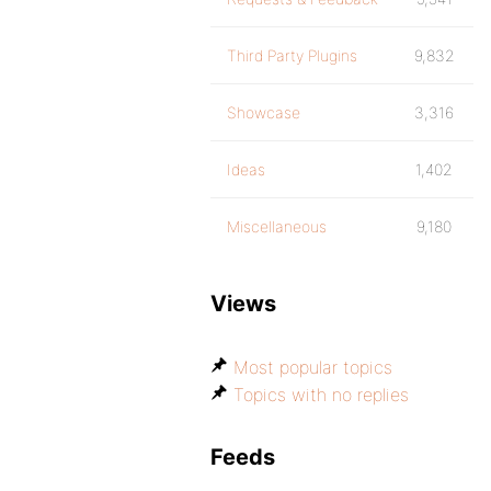
Third Party Plugins
9,832
Showcase
3,316
Ideas
1,402
Miscellaneous
9,180
Views
Most popular topics
Topics with no replies
Feeds