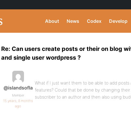
About
News
Codex
Develop
Re: Can users create posts or their on blog w
and single user wordpress ?
What if I just want them to be able to add post
@islandsofla
features? Could that be done by changing their
Member
subscriber to an author and then also using bu
15 years, 8 months
ago