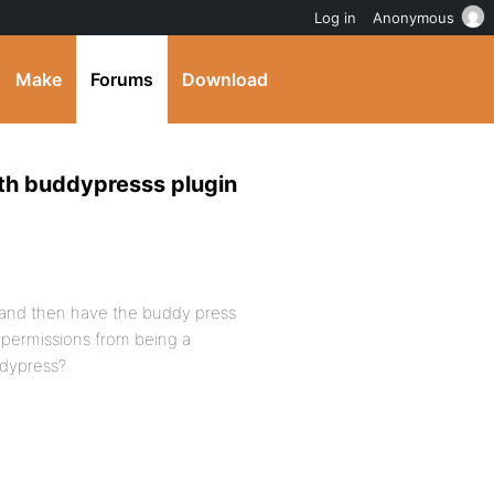
Log in
Anonymous
Make
Forums
Download
ith buddypresss plugin
s and then have the buddy press
 permissions from being a
ddypress?