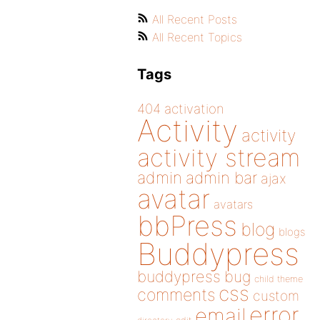
All Recent Posts
All Recent Topics
Tags
404
activation
Activity
activity
activity stream
admin
admin bar
ajax
avatar
avatars
bbPress
blog
blogs
Buddypress
buddypress
bug
child theme
css
comments
custom
error
email