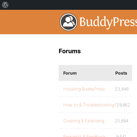
Forums
Forum
Posts
Installing BuddyPress
23,846
How-to & Troubleshooting
129,862
Creating & Extending
25,894
Requests & Feedback
9,541