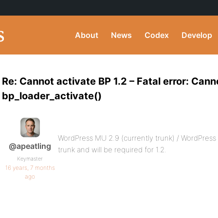
About
News
Codex
Develop
Re: Cannot activate BP 1.2 – Fatal error: Cann
bp_loader_activate()
WordPress MU 2.9 (currently trunk) / WordPress
@apeatling
trunk and will be required for 1.2.
Keymaster
16 years, 7 months
ago