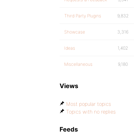
Third Party Plugins
9,832
Showcase
3,316
Ideas
1,402
Miscellaneous
9,180
Views
Most popular topics
Topics with no replies
Feeds