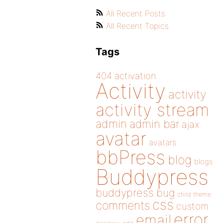
All Recent Posts
All Recent Topics
Tags
404
activation
Activity
activity
activity stream
admin
admin bar
ajax
avatar
avatars
bbPress
blog
blogs
Buddypress
buddypress
bug
child theme
css
comments
custom
error
email