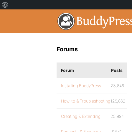
Forums
Forum
Posts
Installing BuddyPress
23,846
How-to & Troubleshooting
129,862
Creating & Extending
25,894
Requests & Feedback
9,541