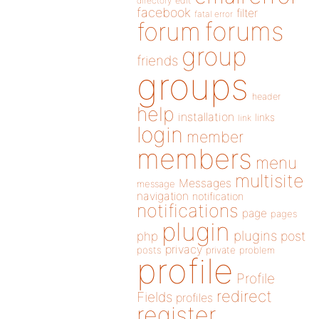
directory
edit
facebook
filter
fatal error
forums
forum
group
friends
groups
header
help
installation
links
link
login
member
members
menu
multisite
Messages
message
navigation
notification
notifications
page
pages
plugin
plugins
php
post
privacy
posts
private
problem
profile
Profile
redirect
Fields
profiles
register