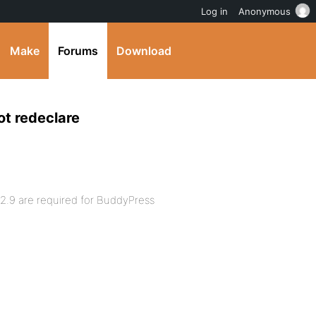
Log in
Anonymous
Make
Forums
Download
ot redeclare
 2.9 are required for BuddyPress