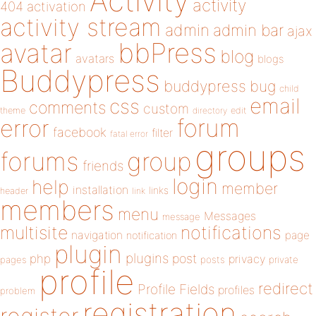
Activity
activity
404
activation
activity stream
admin
admin bar
ajax
bbPress
avatar
blog
avatars
blogs
Buddypress
buddypress
bug
child
email
css
comments
custom
theme
directory
edit
forum
error
facebook
filter
fatal error
groups
forums
group
friends
login
help
member
installation
links
header
link
members
menu
Messages
message
notifications
multisite
navigation
page
notification
plugin
plugins
php
post
privacy
pages
posts
private
profile
redirect
Profile Fields
profiles
problem
registration