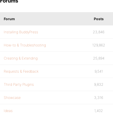
Forums
Forum
Posts
Installing BuddyPress
23,846
How-to & Troubleshooting
129,862
Creating & Extending
25,894
Requests & Feedback
9,541
Third Party Plugins
9,832
Showcase
3,316
Ideas
1,402