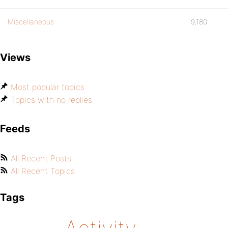
Miscellaneous
9,180
Views
Most popular topics
Topics with no replies
Feeds
All Recent Posts
All Recent Topics
Tags