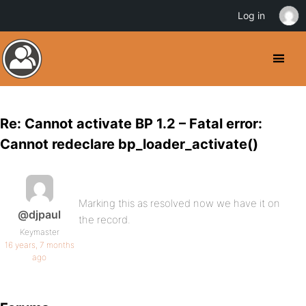
Log in
Re: Cannot activate BP 1.2 – Fatal error:
Cannot redeclare bp_loader_activate()
Marking this as resolved now we have it on
@djpaul
the record.
Keymaster
16 years, 7 months
ago